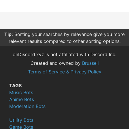
Tip:
Sorting your searches by relevance give you more
relevant results compared to other sorting options.
onDiscord.xyz is not affiliated with Discord Inc.
Created and owned by
Brussell
Terms of Service & Privacy Policy
TAGS
Music Bots
Anime Bots
Moderation Bots
Utility Bots
Game Bots