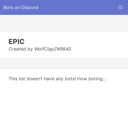
Bots on Discord
EPIC
Created by WolfClapZ#9840
This list doesn't have any bots! How boring...