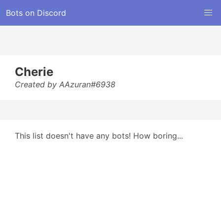
Bots on Discord
Cherie
Created by AAzuran#6938
This list doesn't have any bots! How boring...