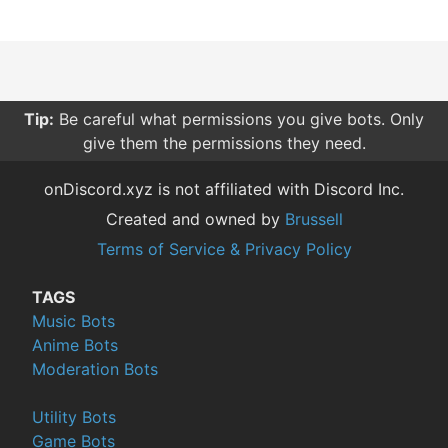
Tip:
Be careful what permissions you give bots. Only
give them the permissions they need.
onDiscord.xyz is not affiliated with Discord Inc.
Created and owned by
Brussell
Terms of Service & Privacy Policy
TAGS
Music Bots
Anime Bots
Moderation Bots
Utility Bots
Game Bots