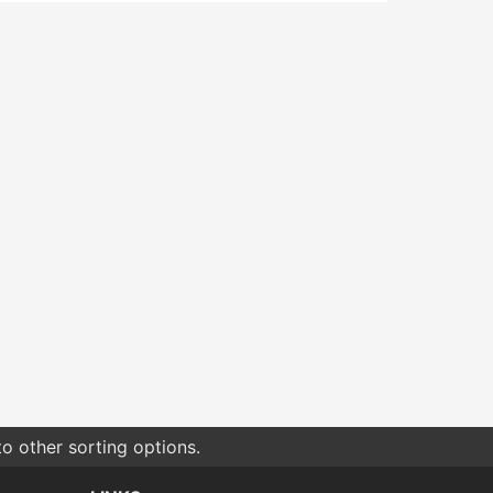
o other sorting options.