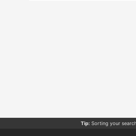
Tip:
Sorting your searc