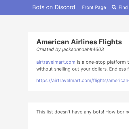
Bots on Discord
Front Page
Find
American Airlines Flights
Created by jacksonnoah#4603
airtravelmart.com
is a one-stop platform t
without shelling out your dollars. Endless
https://airtravelmart.com/flights/american-
This list doesn't have any bots! How boring