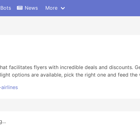
 Bots
News
More
hat facilitates flyers with incredible deals and discounts. 
 flight options are available, pick the right one and feed t
airlines
...