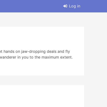
Log in
Get hands on jaw-dropping deals and fly
he wanderer in you to the maximum extent.