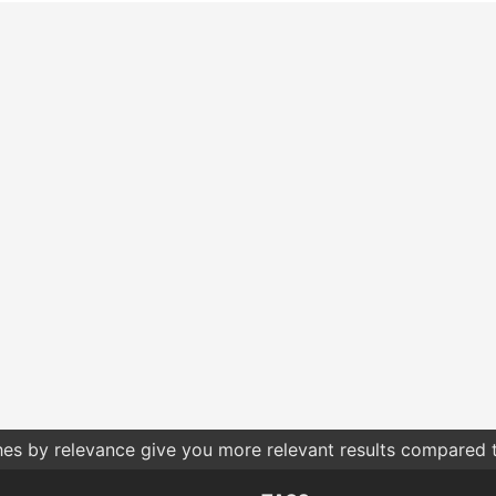
hes by relevance give you more relevant results compared t