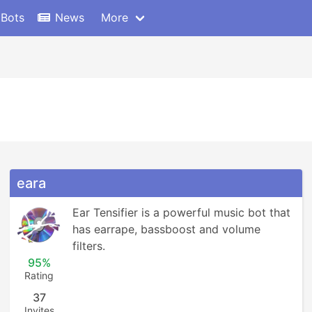
 Bots
News
More
eara
Ear Tensifier is a powerful music bot that 
has earrape, bassboost and volume 
filters.
95%
Rating
37
Invites