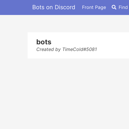
Bots on Discord
Front Page
Find
bots
Created by TimeCold#5081