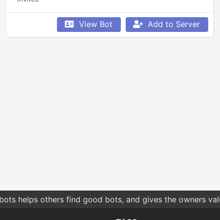
View Bot
Add to Server
bots helps others find good bots, and gives the owners va