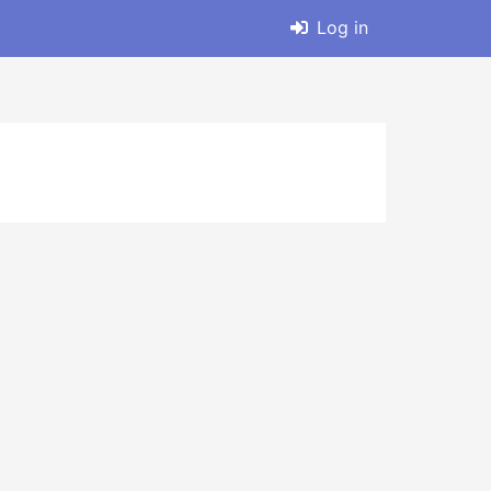
Log in