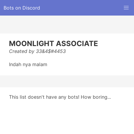
Bots on Discord
MOONLIGHT ASSOCIATE
Created by 33&4$#4453
Indah nya malam
This list doesn't have any bots! How boring...