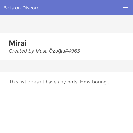
Bots on Discord
Mirai
Created by Musa Özoğlu#4963
This list doesn't have any bots! How boring...