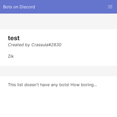
Bots on Discord
test
Created by Crassula#2830
Zik
This list doesn't have any bots! How boring...