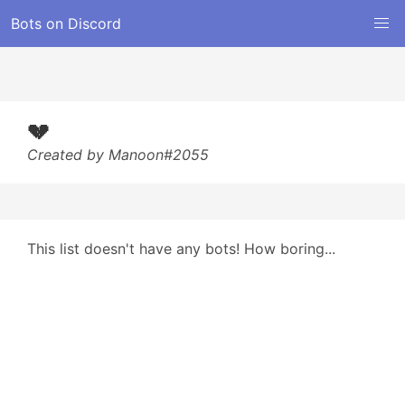
Bots on Discord
💔
Created by Manoon#2055
This list doesn't have any bots! How boring...