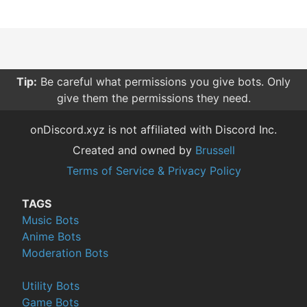
Tip:
Be careful what permissions you give bots. Only
give them the permissions they need.
onDiscord.xyz is not affiliated with Discord Inc.
Created and owned by
Brussell
Terms of Service & Privacy Policy
TAGS
Music Bots
Anime Bots
Moderation Bots
Utility Bots
Game Bots