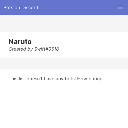
Bots on Discord
Naruto
Created by Swift#0518
This list doesn't have any bots! How boring...