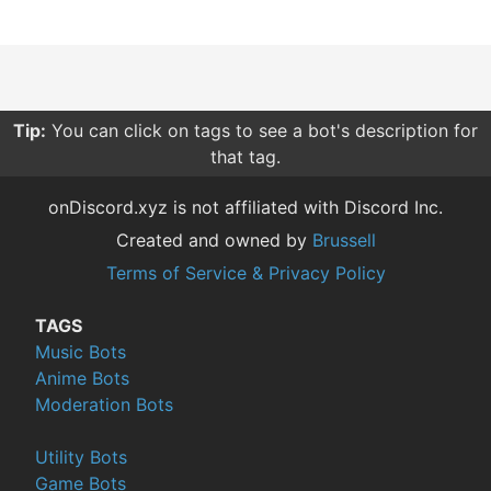
Tip:
You can click on tags to see a bot's description for
that tag.
onDiscord.xyz is not affiliated with Discord Inc.
Created and owned by
Brussell
Terms of Service & Privacy Policy
TAGS
Music Bots
Anime Bots
Moderation Bots
Utility Bots
Game Bots