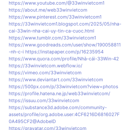
https://www.youtube.com/@33winvietcom1
https://about.me/web33winvietcom
https://www.pinterest.com/33winvietcom1
https://33winvietcom1.blogspot.com/2025/05/nha-
cai-33win-nha-cai-uy-tin-ca-cuoc.html
https://www.tumblr.com/33winvietcom1
https://www.goodreads.com/user/show/190058811
-nh-c-i
https://instapaper.com/p/16235954
https://www.quora.com/profile/Nhà-cái-33Win-42
https://33winvietcom.webflow.io/
https://vimeo.com/33winvietcom
https://www.deviantart.com/33winvietcom
https://500px.com/p/33winvietcom?view=photos
https://profile.hatena.ne.jp/web33winvietcom/
https://issuu.com/33winvietcom
https://substance3d.adobe.com/community-
assets/profile/org.adobe.user:4CF6216D6816027F
0A495CF2@AdobeID
https://gravatar.com/33winvietcom