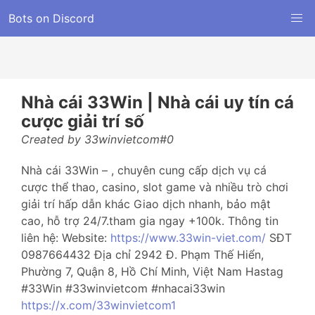
Bots on Discord
Nhà cái 33Win | Nhà cái uy tín cá
cược giải trí số
Created by 33winvietcom#0
Nhà cái 33Win – , chuyên cung cấp dịch vụ cá
cược thể thao, casino, slot game và nhiều trò chơi
giải trí hấp dẫn khác Giao dịch nhanh, bảo mật
cao, hỗ trợ 24/7.tham gia ngay +100k. Thông tin
liên hệ: Website:
https://www.33win-viet.com/
SĐT
0987664432 Địa chỉ 2942 Đ. Phạm Thế Hiển,
Phường 7, Quận 8, Hồ Chí Minh, Việt Nam Hastag
#33Win #33winvietcom #nhacai33win
https://x.com/33winvietcom1