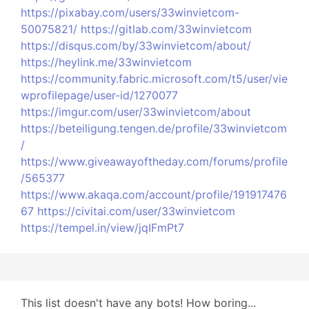
https://pixabay.com/users/33winvietcom-
50075821/
https://gitlab.com/33winvietcom
https://disqus.com/by/33winvietcom/about/
https://heylink.me/33winvietcom
https://community.fabric.microsoft.com/t5/user/vie
wprofilepage/user-id/1270077
https://imgur.com/user/33winvietcom/about
https://beteiligung.tengen.de/profile/33winvietcom
/
https://www.giveawayoftheday.com/forums/profile
/565377
https://www.akaqa.com/account/profile/191917476
67
https://civitai.com/user/33winvietcom
https://tempel.in/view/jqIFmPt7
This list doesn't have any bots! How boring...