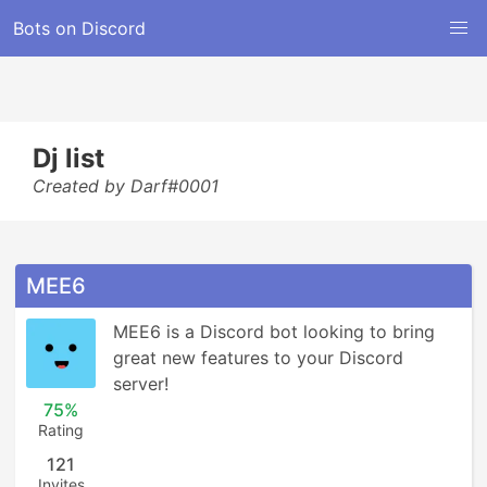
Bots on Discord
Dj list
Created by Darf#0001
MEE6
MEE6 is a Discord bot looking to bring 
great new features to your Discord 
server!
75%
Rating
121
Invites