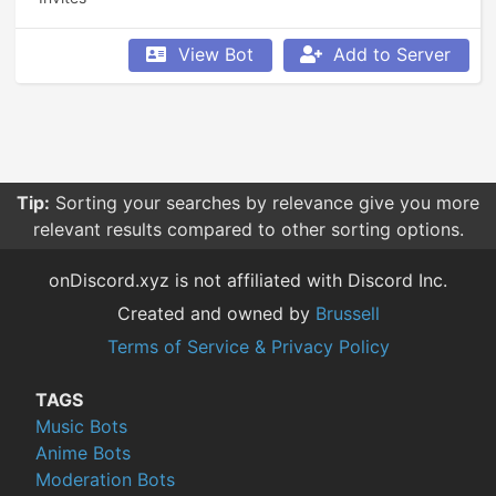
View Bot
Add to Server
Tip:
Sorting your searches by relevance give you more
relevant results compared to other sorting options.
onDiscord.xyz is not affiliated with Discord Inc.
Created and owned by
Brussell
Terms of Service & Privacy Policy
TAGS
Music Bots
Anime Bots
Moderation Bots