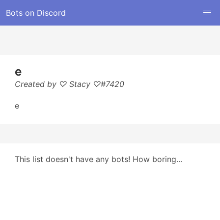
Bots on Discord
e
Created by ♡ Stacy ♡#7420
e
This list doesn't have any bots! How boring...