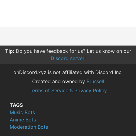
Tip:
Do you have feedback for us? Let us know on our
Discord server
!
onDiscord.xyz is not affiliated with Discord Inc.
Created and owned by
Brussell
Terms of Service & Privacy Policy
TAGS
Music Bots
Anime Bots
Moderation Bots