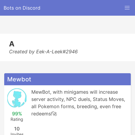
Bots on Discord
A
Created by Eek-A-Leek#2946
Mewbot
MewBot, with minigames will increase 
server activity, NPC duels, Status Moves, 
all Pokemon forms, breeding, even free 
99%
redeems!🚀
Rating
10
Invites