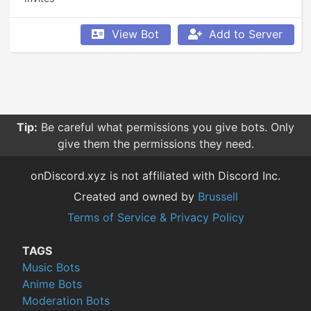
View Bot
Add to Server
Tip:
Be careful what permissions you give bots. Only
give them the permissions they need.
onDiscord.xyz is not affiliated with Discord Inc.
Created and owned by
Brussell
Terms of Service & Privacy Policy
TAGS
Music Bots
Anime Bots
Moderation Bots