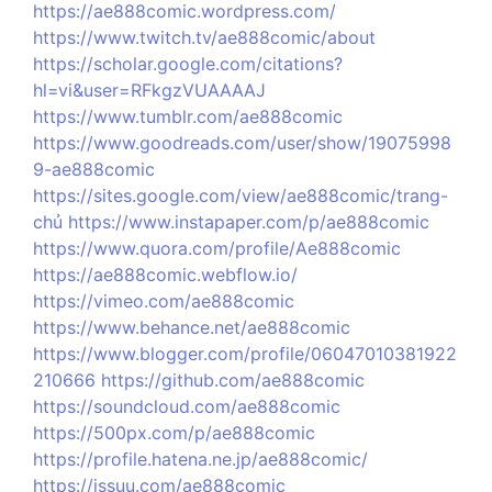
https://ae888comic.wordpress.com/
https://www.twitch.tv/ae888comic/about
https://scholar.google.com/citations?
hl=vi&user=RFkgzVUAAAAJ
https://www.tumblr.com/ae888comic
https://www.goodreads.com/user/show/19075998
9-ae888comic
https://sites.google.com/view/ae888comic/trang-
chủ
https://www.instapaper.com/p/ae888comic
https://www.quora.com/profile/Ae888comic
https://ae888comic.webflow.io/
https://vimeo.com/ae888comic
https://www.behance.net/ae888comic
https://www.blogger.com/profile/06047010381922
210666
https://github.com/ae888comic
https://soundcloud.com/ae888comic
https://500px.com/p/ae888comic
https://profile.hatena.ne.jp/ae888comic/
https://issuu.com/ae888comic