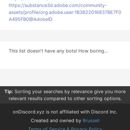
https://substance3d.adobe.com/community-
assets/profile/org.adobe.user:1B3822016837BE7F0
A495FB0@AdobeID
This list doesn't have any bots! How boring...