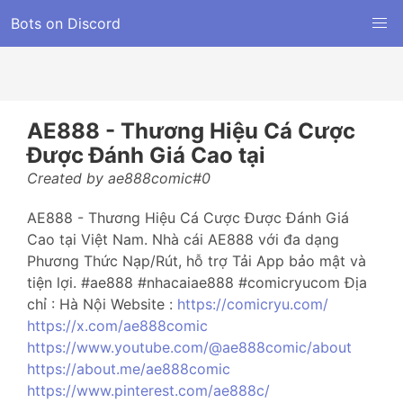
Bots on Discord
AE888 - Thương Hiệu Cá Cược
Được Đánh Giá Cao tại
Created by ae888comic#0
AE888 - Thương Hiệu Cá Cược Được Đánh Giá
Cao tại Việt Nam. Nhà cái AE888 với đa dạng
Phương Thức Nạp/Rút, hỗ trợ Tải App bảo mật và
tiện lợi. #ae888 #nhacaiae888 #comicryucom Địa
chỉ : Hà Nội Website :
https://comicryu.com/
https://x.com/ae888comic
https://www.youtube.com/@ae888comic/about
https://about.me/ae888comic
https://www.pinterest.com/ae888c/