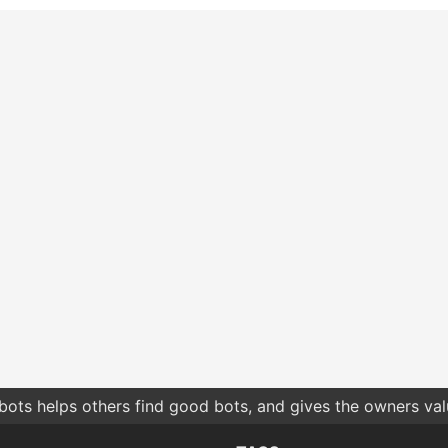
bots helps others find good bots, and gives the owners va