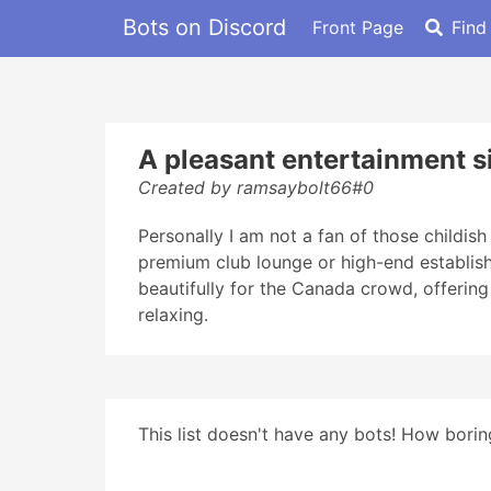
Bots on Discord
Front Page
Find
A pleasant entertainment s
Created by ramsaybolt66#0
Personally I am not a fan of those childis
premium club lounge or high-end establ
beautifully for the Canada crowd, offering 
relaxing.
This list doesn't have any bots! How boring