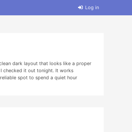
Log in
clean dark layout that looks like a proper
I checked it out tonight. It works
 reliable spot to spend a quiet hour