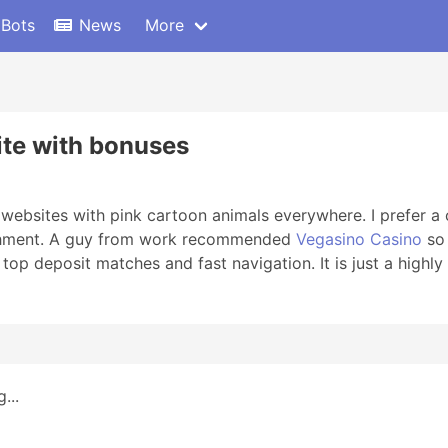
 Bots
News
More
ite with bonuses
h websites with pink cartoon animals everywhere. I prefer a 
ishment. A guy from work recommended
Vegasino Casino
so 
top deposit matches and fast navigation. It is just a highly
...