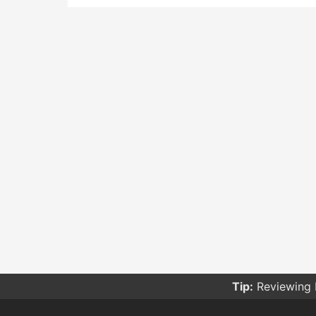
Tip:
Reviewing 