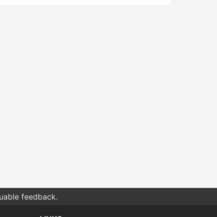
luable feedback.