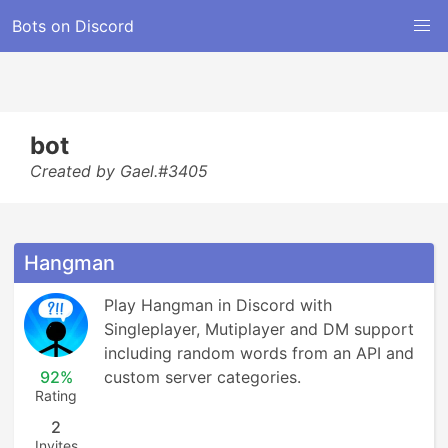
Bots on Discord
bot
Created by Gael.#3405
Hangman
Play Hangman in Discord with 
Singleplayer, Mutiplayer and DM support 
including random words from an API and 
92%
custom server categories.
Rating
2
Invites