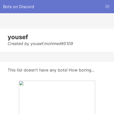
Bots on Discord
yousef
Created by yousef.mohmed#5109
This list doesn't have any bots! How boring...