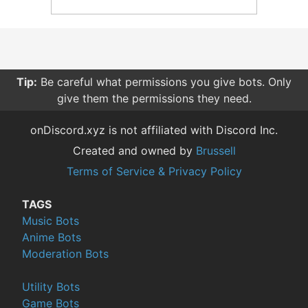
Tip:
Be careful what permissions you give bots. Only
give them the permissions they need.
onDiscord.xyz is not affiliated with Discord Inc.
Created and owned by
Brussell
Terms of Service & Privacy Policy
TAGS
Music Bots
Anime Bots
Moderation Bots
Utility Bots
Game Bots