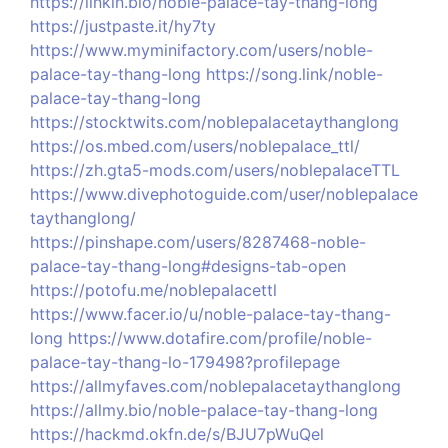
https://linkin.bio/noble-palace-tay-thang-long
https://justpaste.it/hy7ty
https://www.myminifactory.com/users/noble-
palace-tay-thang-long
https://song.link/noble-
palace-tay-thang-long
https://stocktwits.com/noblepalacetaythanglong
https://os.mbed.com/users/noblepalace_ttl/
https://zh.gta5-mods.com/users/noblepalaceTTL
https://www.divephotoguide.com/user/noblepalace
taythanglong/
https://pinshape.com/users/8287468-noble-
palace-tay-thang-long#designs-tab-open
https://potofu.me/noblepalacettl
https://www.facer.io/u/noble-palace-tay-thang-
long
https://www.dotafire.com/profile/noble-
palace-tay-thang-lo-179498?profilepage
https://allmyfaves.com/noblepalacetaythanglong
https://allmy.bio/noble-palace-tay-thang-long
https://hackmd.okfn.de/s/BJU7pWuQel