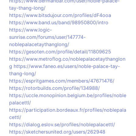
https://www.dermandar.com/user/noble-palace-
tay-thang-long/
https://www.bitsdujour.com/profiles/dF4ooa
https://www.band.us/band/98950800/intro
https://www.logic-
sunrise.com/forums/user/147774-
noblepalacetaythanglong/
https://gesoten.com/profile/detail/11809625
https://www.metroflog.co/noblepalacetaythanglon
g
https://www.faneo.es/users/noble-palace-tay-
thang-long/
https://espritgames.com/members/47671476/
https://rotorbuilds.com/profile/134988/
https://uccle.monopinion.belgium.be/profiles/noble
palacettl/
https://participation.bordeaux.fr/profiles/noblepala
cettl/
https://dialog.eslov.se/profiles/noblepalacettl/
https://sketchersunited.org/users/262948