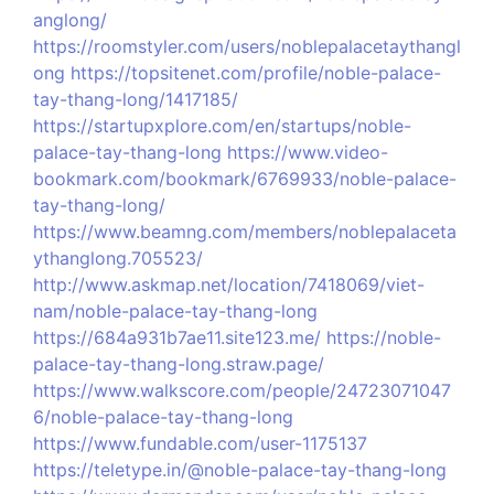
anglong/
https://roomstyler.com/users/noblepalacetaythangl
ong
https://topsitenet.com/profile/noble-palace-
tay-thang-long/1417185/
https://startupxplore.com/en/startups/noble-
palace-tay-thang-long
https://www.video-
bookmark.com/bookmark/6769933/noble-palace-
tay-thang-long/
https://www.beamng.com/members/noblepalaceta
ythanglong.705523/
http://www.askmap.net/location/7418069/viet-
nam/noble-palace-tay-thang-long
https://684a931b7ae11.site123.me/
https://noble-
palace-tay-thang-long.straw.page/
https://www.walkscore.com/people/24723071047
6/noble-palace-tay-thang-long
https://www.fundable.com/user-1175137
https://teletype.in/@noble-palace-tay-thang-long