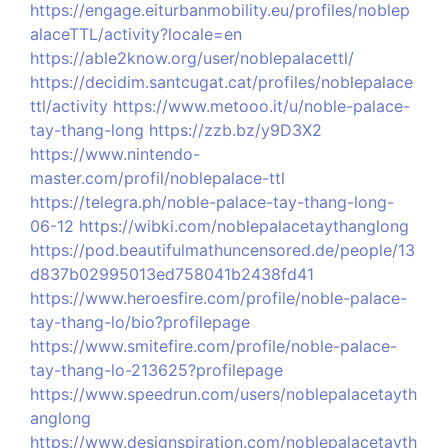
https://engage.eiturbanmobility.eu/profiles/noblep
alaceTTL/activity?locale=en
https://able2know.org/user/noblepalacettl/
https://decidim.santcugat.cat/profiles/noblepalace
ttl/activity
https://www.metooo.it/u/noble-palace-
tay-thang-long
https://zzb.bz/y9D3X2
https://www.nintendo-
master.com/profil/noblepalace-ttl
https://telegra.ph/noble-palace-tay-thang-long-
06-12
https://wibki.com/noblepalacetaythanglong
https://pod.beautifulmathuncensored.de/people/13
d837b02995013ed758041b2438fd41
https://www.heroesfire.com/profile/noble-palace-
tay-thang-lo/bio?profilepage
https://www.smitefire.com/profile/noble-palace-
tay-thang-lo-213625?profilepage
https://www.speedrun.com/users/noblepalacetayth
anglong
https://www.designspiration.com/noblepalacetayth