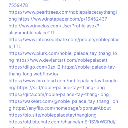
7559478
https://www.pearltrees.com/noblepalacetaythangl
ong
https://www.instapaper.com/p/16452437
http://www.invelos.com/UserProfile.aspx?
alias=noblepalaceTTL
https://www.intensedebate.com/people/noblepalac
e_TTL
https://www.plurk.com/noble_palace_tay_thang_lo
ng
https://www.deviantart.com/noblepalacettl
https://diigo.com/0zxll2
https://noble-palace-tay-
thang-long.webflow.io/
https://www.mixcloud.com/noblepalacetaythanglo
ng/
https://s.id/noble-palace-tay-thang-long
https://qiita.com/noble-palace-tay-thang-long
https://wakelet.com/@noble_palace_tay_thang_lon
g
https://anyflip.com/homepage/xpomu#About
https://bio.site/noblepalacetaythanglong
https://old.bitchute.com/channel/mEr1SVkWCRdi/