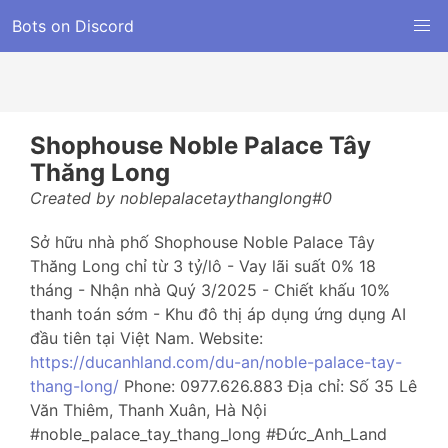
Bots on Discord
Shophouse Noble Palace Tây
Thăng Long
Created by noblepalacetaythanglong#0
Sở hữu nhà phố Shophouse Noble Palace Tây
Thăng Long chỉ từ 3 tỷ/lô - Vay lãi suất 0% 18
tháng - Nhận nhà Quý 3/2025 - Chiết khấu 10%
thanh toán sớm - Khu đô thị áp dụng ứng dụng AI
đầu tiên tại Việt Nam. Website:
https://ducanhland.com/du-an/noble-palace-tay-
thang-long/
Phone: 0977.626.883 Địa chỉ: Số 35 Lê
Văn Thiêm, Thanh Xuân, Hà Nội
#noble_palace_tay_thang_long #Đức_Anh_Land