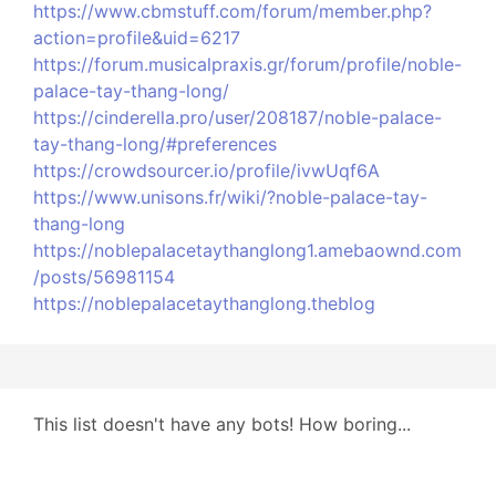
https://www.cbmstuff.com/forum/member.php?
action=profile&uid=6217
https://forum.musicalpraxis.gr/forum/profile/noble-
palace-tay-thang-long/
https://cinderella.pro/user/208187/noble-palace-
tay-thang-long/#preferences
https://crowdsourcer.io/profile/ivwUqf6A
https://www.unisons.fr/wiki/?noble-palace-tay-
thang-long
https://noblepalacetaythanglong1.amebaownd.com
/posts/56981154
https://noblepalacetaythanglong.theblog
This list doesn't have any bots! How boring...