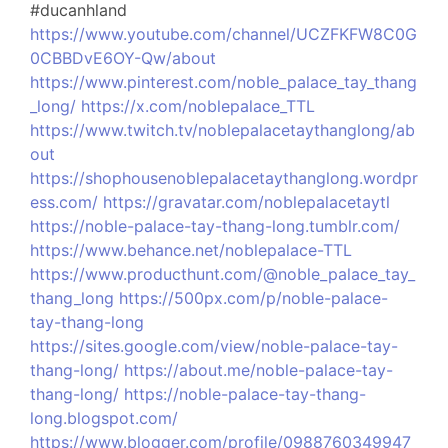
#ducanhland
https://www.youtube.com/channel/UCZFKFW8C0G
0CBBDvE6OY-Qw/about
https://www.pinterest.com/noble_palace_tay_thang
_long/
https://x.com/noblepalace_TTL
https://www.twitch.tv/noblepalacetaythanglong/ab
out
https://shophousenoblepalacetaythanglong.wordpr
ess.com/
https://gravatar.com/noblepalacetaytl
https://noble-palace-tay-thang-long.tumblr.com/
https://www.behance.net/noblepalace-TTL
https://www.producthunt.com/@noble_palace_tay_
thang_long
https://500px.com/p/noble-palace-
tay-thang-long
https://sites.google.com/view/noble-palace-tay-
thang-long/
https://about.me/noble-palace-tay-
thang-long/
https://noble-palace-tay-thang-
long.blogspot.com/
https://www.blogger.com/profile/0988760349947