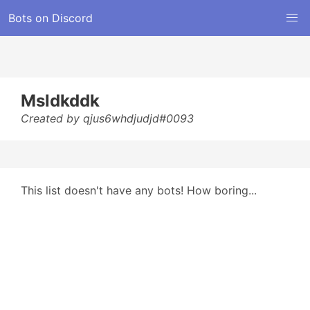
Bots on Discord
Msldkddk
Created by qjus6whdjudjd#0093
This list doesn't have any bots! How boring...