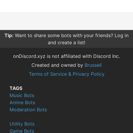
Tip:
Want to share some bots with your friends? Log in
and create a list!
onDiscord.xyz is not affiliated with Discord Inc.
Created and owned by
Brussell
Terms of Service & Privacy Policy
TAGS
Music Bots
Anime Bots
Moderation Bots
Utility Bots
Game Bots