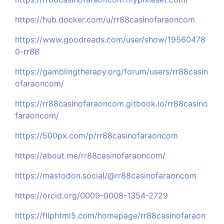
https://hub.docker.com/u/rr88casinofaraoncom
https://www.goodreads.com/user/show/19560478
0-rr88
https://gamblingtherapy.org/forum/users/rr88casin
ofaraoncom/
https://rr88casinofaraoncom.gitbook.io/rr88casino
faraoncom/
https://500px.com/p/rr88casinofaraoncom
https://about.me/rr88casinofaraoncom/
https://mastodon.social/@rr88casinofaraoncom
https://orcid.org/0009-0008-1354-2729
https://fliphtml5.com/homepage/rr88casinofaraon