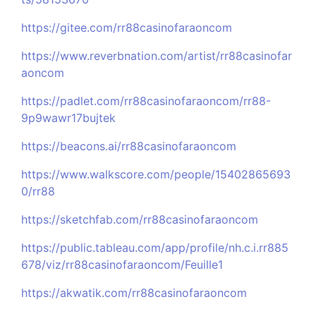
https://gitee.com/rr88casinofaraoncom
https://www.reverbnation.com/artist/rr88casinofar
aoncom
https://padlet.com/rr88casinofaraoncom/rr88-
9p9wawr17bujtek
https://beacons.ai/rr88casinofaraoncom
https://www.walkscore.com/people/15402865693
0/rr88
https://sketchfab.com/rr88casinofaraoncom
https://public.tableau.com/app/profile/nh.c.i.rr885
678/viz/rr88casinofaraoncom/Feuille1
https://akwatik.com/rr88casinofaraoncom