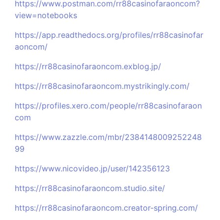
https://www.postman.com/rr88casinofaraoncom?
view=notebooks
https://app.readthedocs.org/profiles/rr88casinofar
aoncom/
https://rr88casinofaraoncom.exblog.jp/
https://rr88casinofaraoncom.mystrikingly.com/
https://profiles.xero.com/people/rr88casinofaraon
com
https://www.zazzle.com/mbr/2384148009252248
99
https://www.nicovideo.jp/user/142356123
https://rr88casinofaraoncom.studio.site/
https://rr88casinofaraoncom.creator-spring.com/