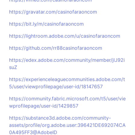
https://gravatar.com/casinofaraoncom
https://bit.ly/m/casinofaraoncom
https://lightroom.adobe.com/u/casinofaraoncom
https://github.com/rr88casinofaraoncom
https://edex.adobe.com/community/member/jlJ92i
suZ
https://experienceleaguecommunities.adobe.com/t
5/user/viewprofilepage/user-id/18147657
https://community.fabric.microsoft.com/t5/user/vie
wprofilepage/user-id/1429857
https://substance3d.adobe.com/community-
assets/profile/org.adobe.user:396421DE692074CA
0A495FF3@AdobeID