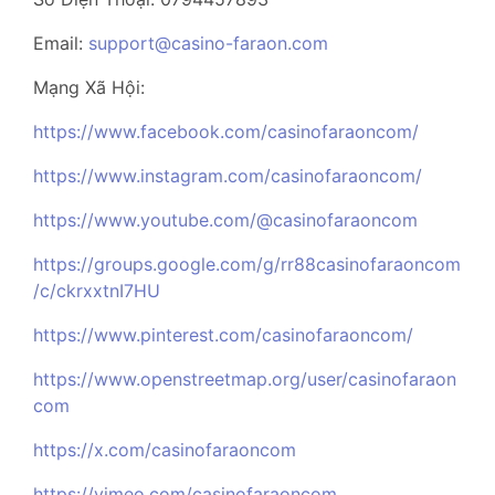
Email:
support@casino-faraon.com
Mạng Xã Hội:
https://www.facebook.com/casinofaraoncom/
https://www.instagram.com/casinofaraoncom/
https://www.youtube.com/@casinofaraoncom
https://groups.google.com/g/rr88casinofaraoncom
/c/ckrxxtnI7HU
https://www.pinterest.com/casinofaraoncom/
https://www.openstreetmap.org/user/casinofaraon
com
https://x.com/casinofaraoncom
https://vimeo.com/casinofaraoncom