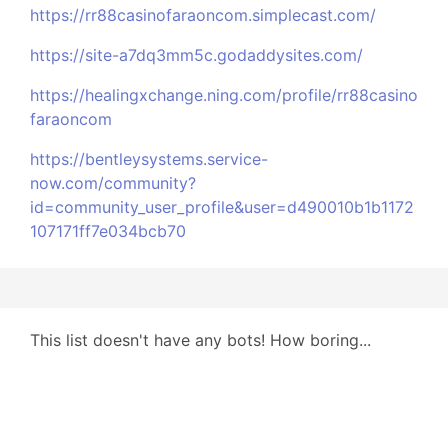
https://rr88casinofaraoncom.simplecast.com/
https://site-a7dq3mm5c.godaddysites.com/
https://healingxchange.ning.com/profile/rr88casino
faraoncom
https://bentleysystems.service-
now.com/community?
id=community_user_profile&user=d490010b1b1172
107171ff7e034bcb70
This list doesn't have any bots! How boring...