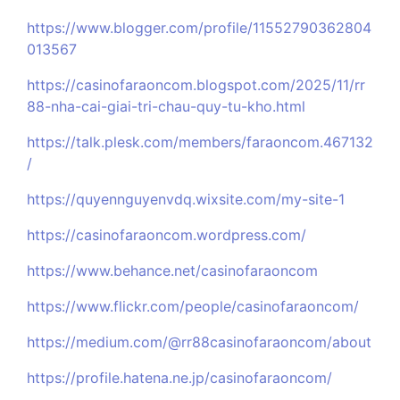
https://www.blogger.com/profile/11552790362804
013567
https://casinofaraoncom.blogspot.com/2025/11/rr
88-nha-cai-giai-tri-chau-quy-tu-kho.html
https://talk.plesk.com/members/faraoncom.467132
/
https://quyennguyenvdq.wixsite.com/my-site-1
https://casinofaraoncom.wordpress.com/
https://www.behance.net/casinofaraoncom
https://www.flickr.com/people/casinofaraoncom/
https://medium.com/@rr88casinofaraoncom/about
https://profile.hatena.ne.jp/casinofaraoncom/