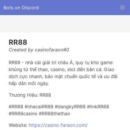
Bots on Discord
RR88
Created by casinofaraon#0
RR88 - nhà cái giải trí châu Á, quy tụ kho game
khủng từ thể thao, casino, slot đến bắn cá. Giao
dịch cực nhanh, bảo mật chuẩn quốc tế và ưu đãi
hấp dẫn mỗi ngày.
Thương Hiệu: RR88
#RR88 #nhacaiRR88 #dangkyRR88 #linkRR88
#RR88casino #RR88thethao
Website:
https://casino-faraon.com/