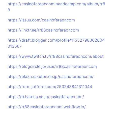
https://casinofaraoncom.bandcamp.com/album/rr8
8
https://issuu.com/casinofaraoncom
https://linktr.ee/rr88casinofaraoncom
https://draft.blogger.com/profile/11552790362804
013567
https://www.twitch.tv/rr88casinofaraoncom/about
https://blogcircle.jp/user/rr88casinofaraoncom
https://plaza.rakuten.co.jp/casinofaraoncom/
https://form.jotform.com/253243841311044
https://b.hatena.ne.jp/casinofaraoncom/
https://rr88casinofaraoncom.webflow.io/