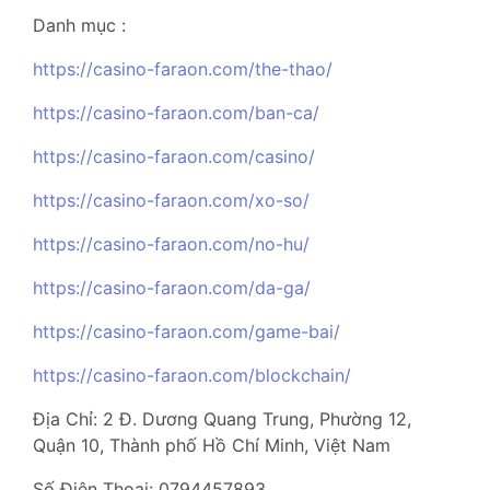
Danh mục :
https://casino-faraon.com/the-thao/
https://casino-faraon.com/ban-ca/
https://casino-faraon.com/casino/
https://casino-faraon.com/xo-so/
https://casino-faraon.com/no-hu/
https://casino-faraon.com/da-ga/
https://casino-faraon.com/game-bai/
https://casino-faraon.com/blockchain/
Địa Chỉ: 2 Đ. Dương Quang Trung, Phường 12,
Quận 10, Thành phố Hồ Chí Minh, Việt Nam
Số Điện Thoại: 0794457893