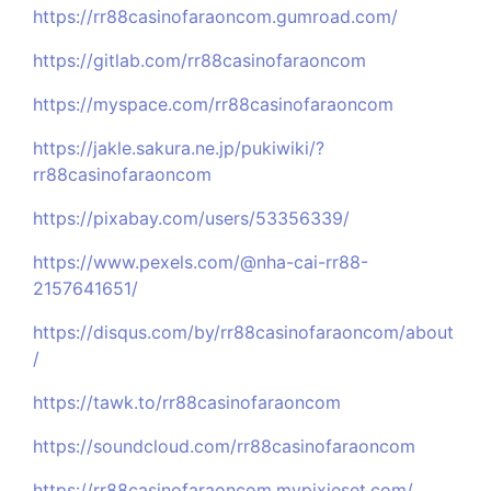
https://rr88casinofaraoncom.gumroad.com/
https://gitlab.com/rr88casinofaraoncom
https://myspace.com/rr88casinofaraoncom
https://jakle.sakura.ne.jp/pukiwiki/?
rr88casinofaraoncom
https://pixabay.com/users/53356339/
https://www.pexels.com/@nha-cai-rr88-
2157641651/
https://disqus.com/by/rr88casinofaraoncom/about
/
https://tawk.to/rr88casinofaraoncom
https://soundcloud.com/rr88casinofaraoncom
https://rr88casinofaraoncom.mypixieset.com/