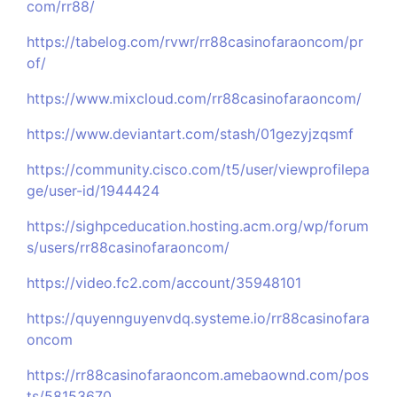
com/rr88/
https://tabelog.com/rvwr/rr88casinofaraoncom/pr
of/
https://www.mixcloud.com/rr88casinofaraoncom/
https://www.deviantart.com/stash/01gezyjzqsmf
https://community.cisco.com/t5/user/viewprofilepa
ge/user-id/1944424
https://sighpceducation.hosting.acm.org/wp/forum
s/users/rr88casinofaraoncom/
https://video.fc2.com/account/35948101
https://quyennguyenvdq.systeme.io/rr88casinofara
oncom
https://rr88casinofaraoncom.amebaownd.com/pos
ts/58153670