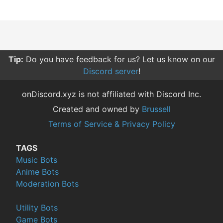
Tip:
Do you have feedback for us? Let us know on our
Discord server
!
onDiscord.xyz is not affiliated with Discord Inc.
Created and owned by
Brussell
Terms of Service & Privacy Policy
TAGS
Music Bots
Anime Bots
Moderation Bots
Utility Bots
Game Bots