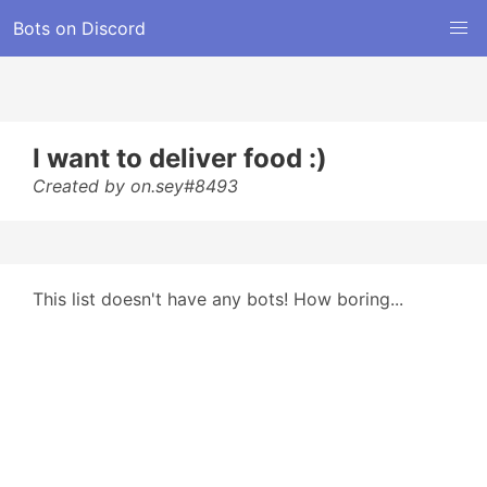
Bots on Discord
I want to deliver food :)
Created by on.sey#8493
This list doesn't have any bots! How boring...