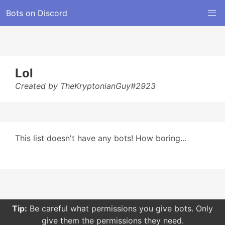
Bots on Discord
Lol
Created by TheKryptonianGuy#2923
This list doesn't have any bots! How boring...
Tip:
Be careful what permissions you give bots. Only
give them the permissions they need.