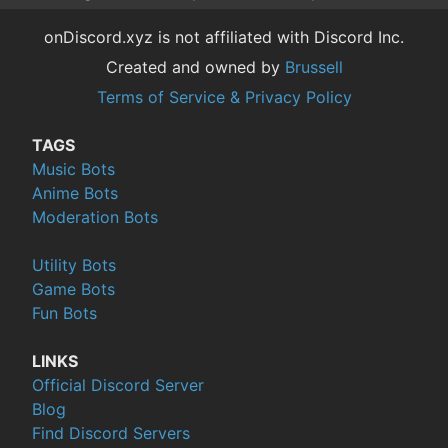
onDiscord.xyz is not affiliated with Discord Inc.
Created and owned by
Brussell
Terms of Service & Privacy Policy
TAGS
Music Bots
Anime Bots
Moderation Bots
Utility Bots
Game Bots
Fun Bots
LINKS
Official Discord Server
Blog
Find Discord Servers