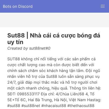
Bots on Discord
Sut88 | Nhà cái cá cược bóng đá
uy tín
Created by sut88net#0
SUT88 không chỉ nổi tiếng với các sản phẩm cá
cược chất lượng cao mà còn được biết đến với
chính sách chăm sóc khách hàng tận tâm. Đội ngũ
nhân viên hỗ trợ của Sut88 luôn sẵn sàng phục vụ
24/7, giải đáp mọi thắc mắc và hỗ trợ người chơi
một cách nhanh chóng, hiệu quả. Thông tin liên hệ:
SĐT: 0985533117 Địa chỉ: 4/Chùa Liên/68 4, Tổ
5E+Tổ 6C, Hai Bà Trưng, Hà Nội, Việt Nam Hastag:
#sut88 #sut88net #nhacaisut88 #thethaosut88