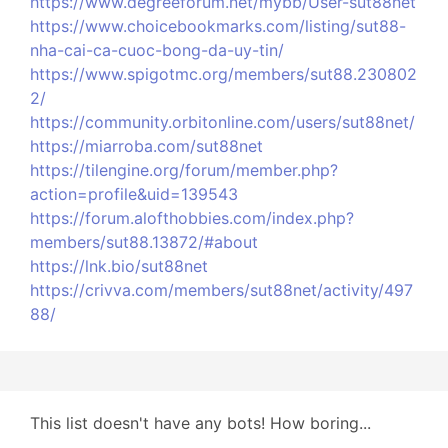
https://www.degreeforum.net/mybb/User-sut88net
https://www.choicebookmarks.com/listing/sut88-
nha-cai-ca-cuoc-bong-da-uy-tin/
https://www.spigotmc.org/members/sut88.230802
2/
https://community.orbitonline.com/users/sut88net/
https://miarroba.com/sut88net
https://tilengine.org/forum/member.php?
action=profile&uid=139543
https://forum.alofthobbies.com/index.php?
members/sut88.13872/#about
https://lnk.bio/sut88net
https://crivva.com/members/sut88net/activity/497
88/
This list doesn't have any bots! How boring...