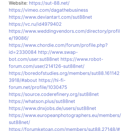
Website:
https://sut-88.net/
https://vimeo.com/dagathebusiness
https://www.deviantart.com/sut88net
https://vc.ru/id4979402
https://www.weddingvendors.com/directory/profil
e/19086/
https://www.chordie.com/forum/profile.php?
id=2330084
http://www.swap-
bot.com/user:sut88net
https://www.robot-
forum.com/user/214126-sut88net/
https://boredofstudies.org/members/sut88.161142
3918/#about
https://hi-fi-
forum.net/profile/1030475
https://source.coderefinery.org/sut88net
https://whatson.plus/sut88net
https://www.dnxjobs.de/users/sut88net
https://www.europeanphotographers.eu/members/
sut88net/
https://forumketoan.com/members/sut88.27148/#