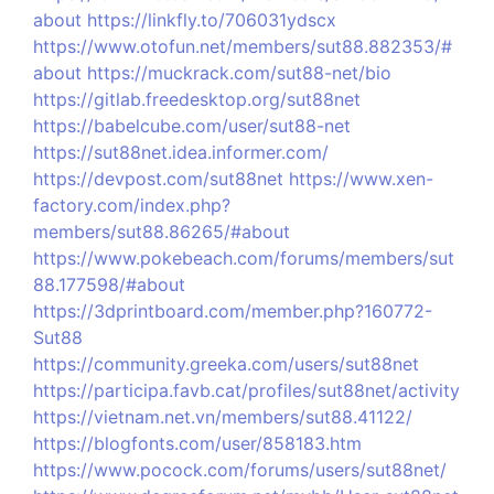
about
https://linkfly.to/706031ydscx
https://www.otofun.net/members/sut88.882353/#
about
https://muckrack.com/sut88-net/bio
https://gitlab.freedesktop.org/sut88net
https://babelcube.com/user/sut88-net
https://sut88net.idea.informer.com/
https://devpost.com/sut88net
https://www.xen-
factory.com/index.php?
members/sut88.86265/#about
https://www.pokebeach.com/forums/members/sut
88.177598/#about
https://3dprintboard.com/member.php?160772-
Sut88
https://community.greeka.com/users/sut88net
https://participa.favb.cat/profiles/sut88net/activity
https://vietnam.net.vn/members/sut88.41122/
https://blogfonts.com/user/858183.htm
https://www.pocock.com/forums/users/sut88net/