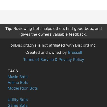
Tip:
Reviewing bots helps others find good bots, and
gives the owners valuable feedback.
onDiscord.xyz is not affiliated with Discord Inc.
Created and owned by
Brussell
Terms of Service & Privacy Policy
TAGS
Music Bots
Anime Bots
Moderation Bots
Utility Bots
Game Bots