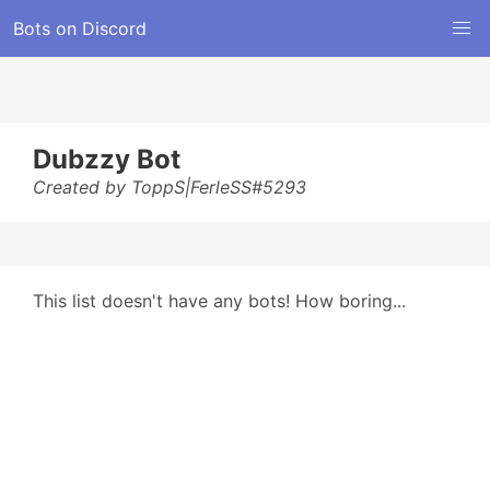
Bots on Discord
Dubzzy Bot
Created by ToppS|FerleSS#5293
This list doesn't have any bots! How boring...