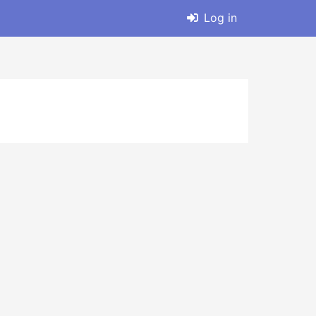
Log in