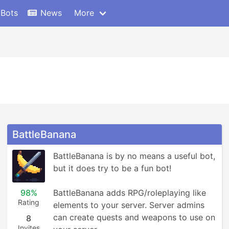
 Bots
News
More
BattleBanana
BattleBanana is by no means a useful bot, 
but it does try to be a fun bot!

98%
BattleBanana adds RPG/roleplaying like 
Rating
elements to your server. Server admins 
can create quests and weapons to use on 
8
Invites