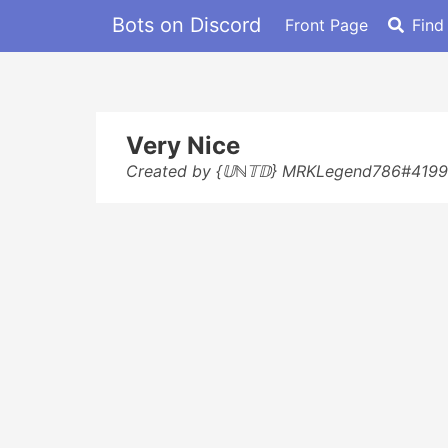
Bots on Discord
Front Page
Find
Very Nice
Created by {𝕌ℕ𝕋𝔻} MRKLegend786#4199