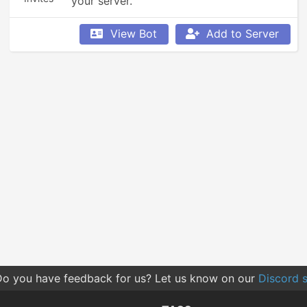
your server.
View Bot
Add to Server
o you have feedback for us? Let us know on our
Discord s