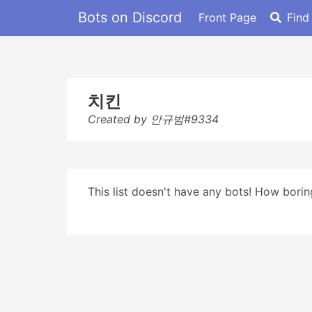
Bots on Discord
Front Page
Find
치킨
Created by 안규범#9334
This list doesn't have any bots! How boring