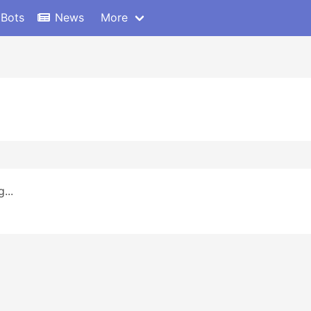
 Bots
News
More
...