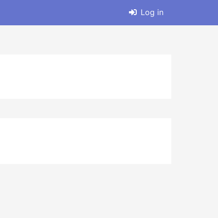
Log in