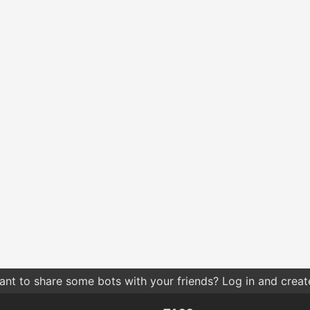
nt to share some bots with your friends? Log in and create 