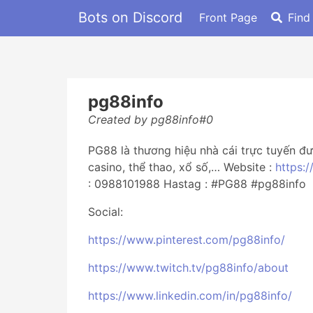
Bots on Discord
Front Page
Find
pg88info
Created by pg88info#0
PG88 là thương hiệu nhà cái trực tuyến đ
casino, thể thao, xổ số,… Website :
https:/
: 0988101988 Hastag : #PG88 #pg88info
Social:
https://www.pinterest.com/pg88info/
https://www.twitch.tv/pg88info/about
https://www.linkedin.com/in/pg88info/