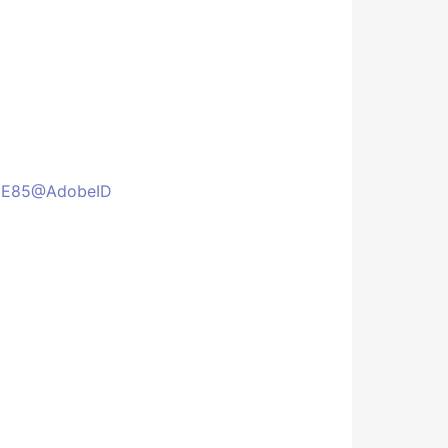
95E85@AdobeID