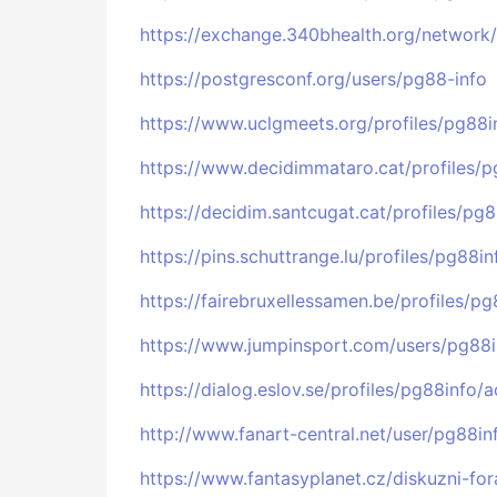
https://exchange.340bhealth.org/netwo
https://postgresconf.org/users/pg88-info
https://www.uclgmeets.org/profiles/pg88in
https://www.decidimmataro.cat/profiles/pg
https://decidim.santcugat.cat/profiles/pg8
https://pins.schuttrange.lu/profiles/pg88in
https://fairebruxellessamen.be/profiles/pg
https://www.jumpinsport.com/users/pg88i
https://dialog.eslov.se/profiles/pg88info/a
http://www.fanart-central.net/user/pg88inf
https://www.fantasyplanet.cz/diskuzni-for