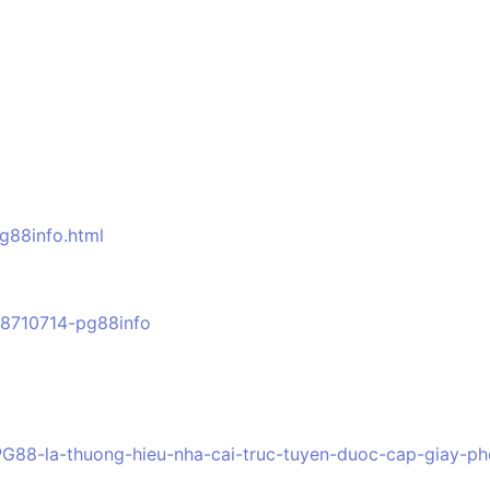
g88info.html
88710714-pg88info
PG88-la-thuong-hieu-nha-cai-truc-tuyen-duoc-cap-giay-