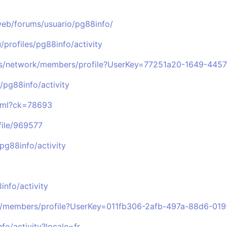
web/forums/usuario/pg88info/
u/profiles/pg88info/activity
iles/network/members/profile?UserKey=77251a20-1649-44
s/pg88info/activity
html?ck=78693
file/969577
/pg88info/activity
info/activity
rk/members/profile?UserKey=011fb306-2afb-497a-88d6-01
nfo/activity?locale=fr