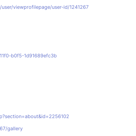
5/user/viewprofilepage/user-id/1241267
-11f0-b0f5-1d91689efc3b
php?section=about&id=2256102
67/gallery