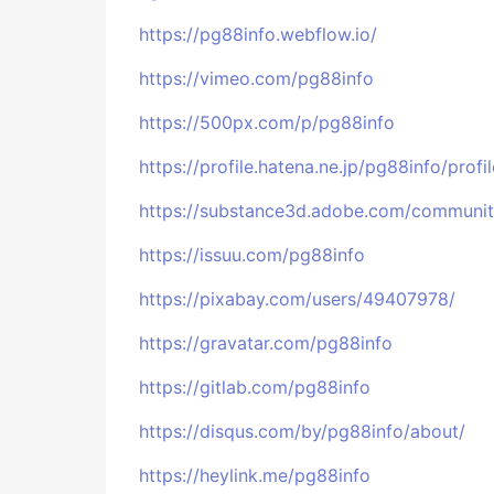
https://pg88info.webflow.io/
https://vimeo.com/pg88info
https://500px.com/p/pg88info
https://profile.hatena.ne.jp/pg88info/profil
https://substance3d.adobe.com/communi
https://issuu.com/pg88info
https://pixabay.com/users/49407978/
https://gravatar.com/pg88info
https://gitlab.com/pg88info
https://disqus.com/by/pg88info/about/
https://heylink.me/pg88info