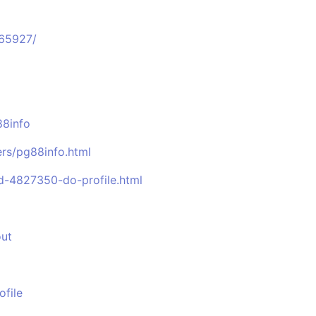
565927/
88info
rs/pg88info.html
-4827350-do-profile.html
out
file