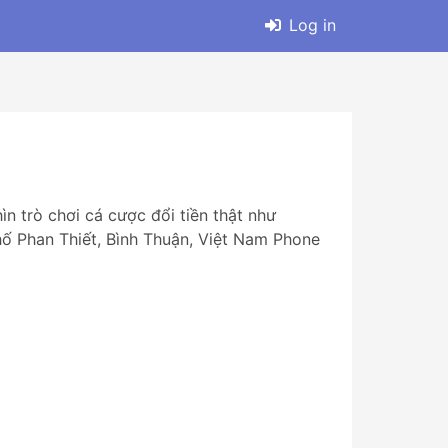
Log in
 trò chơi cá cược đổi tiền thật như
hố Phan Thiết, Bình Thuận, Việt Nam Phone