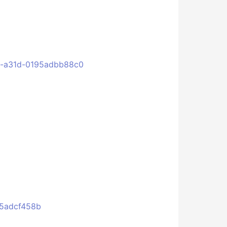
57-a31d-0195adbb88c0
95adcf458b