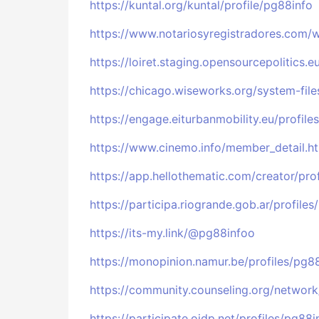
https://kuntal.org/kuntal/profile/pg88info
https://www.notariosyregistradores.com/
https://loiret.staging.opensourcepolitics.e
https://chicago.wiseworks.org/system-f
https://engage.eiturbanmobility.eu/profile
https://www.cinemo.info/member_detail.
https://app.hellothematic.com/creator/pro
https://participa.riogrande.gob.ar/profiles
https://its-my.link/@pg88infoo
https://monopinion.namur.be/profiles/pg88
https://community.counseling.org/netwo
https://participate.oidp.net/profiles/pg88i