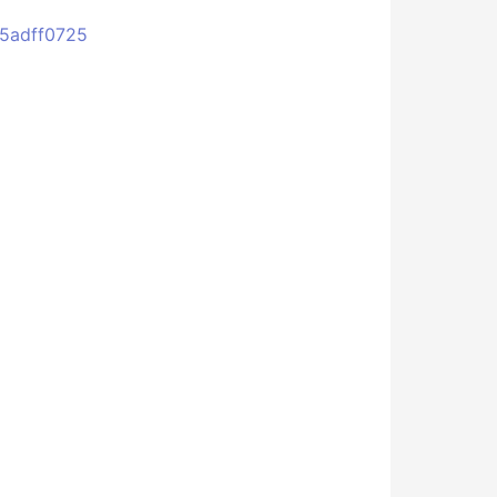
95adff0725