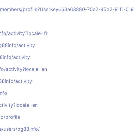
rk/members/profile?UserKey=63e63880-70e2-45d2-81f1-01
fo/activity?locale=fr
88info/activity
8info/activity
fo/activity?locale=en
88info/activity
nfo
ctivity?locale=en
o/profile
a/users/pg88info/