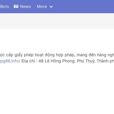
 Bots
News
More
ược cấp giấy phép hoạt động hợp pháp, mang đến hàng nghìn
/pg88.info/
Địa chỉ : 48 Lê Hồng Phong, Phú Thuỷ, Thành p