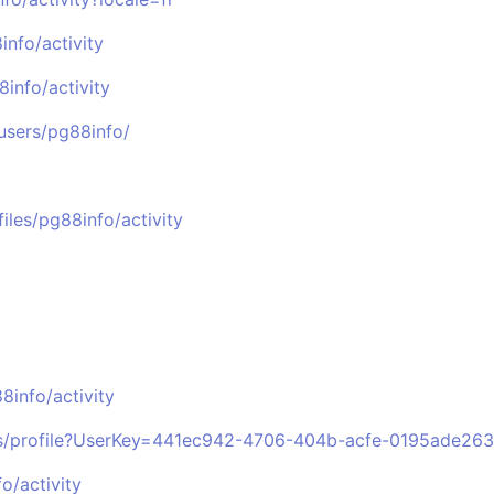
info/activity
8info/activity
users/pg88info/
files/pg88info/activity
8info/activity
rs/profile?UserKey=441ec942-4706-404b-acfe-0195ade26
o/activity