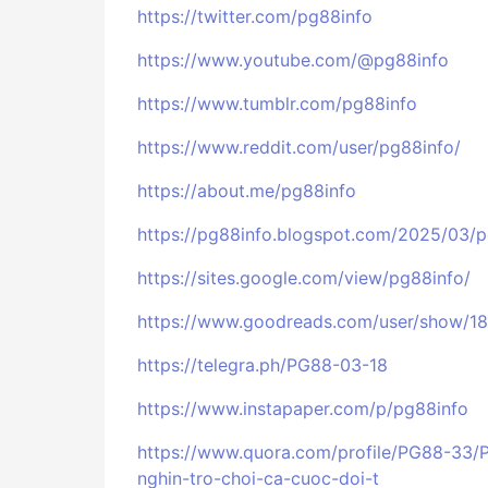
https://twitter.com/pg88info
https://www.youtube.com/@pg88info
https://www.tumblr.com/pg88info
https://www.reddit.com/user/pg88info/
https://about.me/pg88info
https://pg88info.blogspot.com/2025/03/p
https://sites.google.com/view/pg88info/
https://www.goodreads.com/user/show/1
https://telegra.ph/PG88-03-18
https://www.instapaper.com/p/pg88info
https://www.quora.com/profile/PG88-33/
nghin-tro-choi-ca-cuoc-doi-t