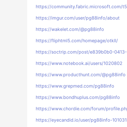
https://community.fabric.microsoft.com/t
https://imgur.com/user/pg88info/about
https://wakelet.com/@pg88info
https://fliphtml5.com/homepage/otkll/
https://soctrip.com/post/e839b0b0-0413
https://www.notebook.ai/users/1020802
https://www.producthunt.com/@pg88info
https://www.grepmed.com/pg88info
https://www.bondhuplus.com/pg88info
https://www.chordie.com/forum/profile.
https://eyecandid.io/user/pg88info-101031