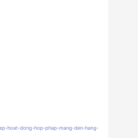
phep-hoat-dong-hop-phap-mang-den-hang-