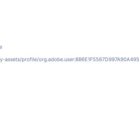
e
ty-assets/profile/org.adobe.user:8B6E1F5567D997A90A4