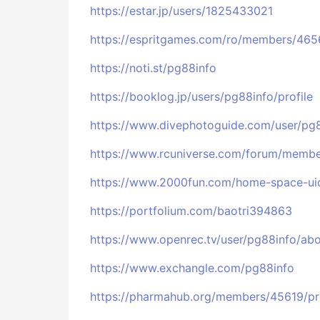
https://estar.jp/users/1825433021
https://espritgames.com/ro/members/46
https://noti.st/pg88info
https://booklog.jp/users/pg88info/profile
https://www.divephotoguide.com/user/pg
https://www.rcuniverse.com/forum/membe
https://www.2000fun.com/home-space-uid
https://portfolium.com/baotri394863
https://www.openrec.tv/user/pg88info/ab
https://www.exchangle.com/pg88info
https://pharmahub.org/members/45619/pro