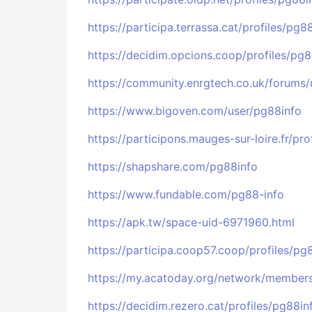
https://participa.terrassa.cat/profiles/pg88
https://decidim.opcions.coop/profiles/pg8
https://community.enrgtech.co.uk/forums/
https://www.bigoven.com/user/pg88info
https://participons.mauges-sur-loire.fr/pro
https://shapshare.com/pg88info
https://www.fundable.com/pg88-info
https://apk.tw/space-uid-6971960.html
https://participa.coop57.coop/profiles/pg8
https://my.acatoday.org/network/membe
https://decidim.rezero.cat/profiles/pg88inf