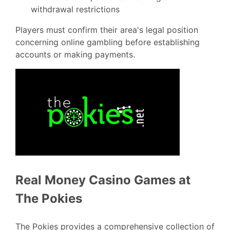
withdrawal restrictions
Players must confirm their area's legal position
concerning online gambling before establishing
accounts or making payments.
Real Money Casino Games at
The Pokies
The Pokies provides a comprehensive collection of