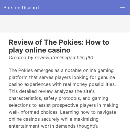
Bots on Discord
Review of The Pokies: How to
play online casino
Created by reviewofonlinegambling#0
The Pokies emerges as a notable online gaming
platform that serves players looking for genuine
casino experiences with real money possibilities.
This detailed review analyzes the site's
characteristics, safety protocols, and gaming
selections to assist prospective players in making
well-informed choices. Learning how to navigate
online casinos securely while maximizing
entertainment worth demands thoughtful