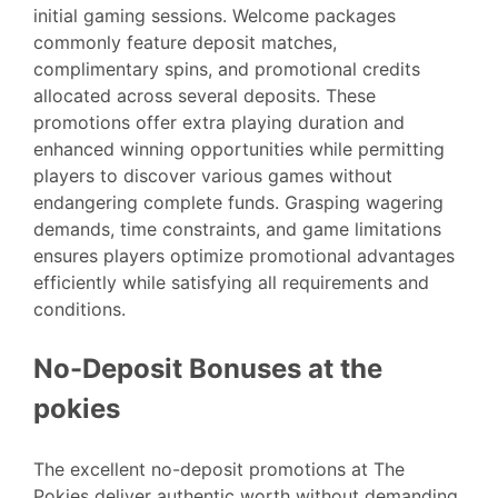
initial gaming sessions. Welcome packages
commonly feature deposit matches,
complimentary spins, and promotional credits
allocated across several deposits. These
promotions offer extra playing duration and
enhanced winning opportunities while permitting
players to discover various games without
endangering complete funds. Grasping wagering
demands, time constraints, and game limitations
ensures players optimize promotional advantages
efficiently while satisfying all requirements and
conditions.
No-Deposit Bonuses at the
pokies
The excellent no-deposit promotions at The
Pokies deliver authentic worth without demanding