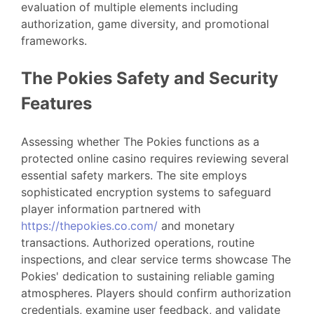
evaluation of multiple elements including
authorization, game diversity, and promotional
frameworks.
The Pokies Safety and Security
Features
Assessing whether The Pokies functions as a
protected online casino requires reviewing several
essential safety markers. The site employs
sophisticated encryption systems to safeguard
player information partnered with
https://thepokies.co.com/
and monetary
transactions. Authorized operations, routine
inspections, and clear service terms showcase The
Pokies' dedication to sustaining reliable gaming
atmospheres. Players should confirm authorization
credentials, examine user feedback, and validate