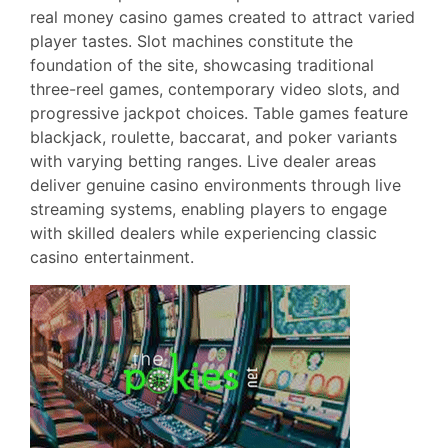
real money casino games created to attract varied
player tastes. Slot machines constitute the
foundation of the site, showcasing traditional
three-reel games, contemporary video slots, and
progressive jackpot choices. Table games feature
blackjack, roulette, baccarat, and poker variants
with varying betting ranges. Live dealer areas
deliver genuine casino environments through live
streaming systems, enabling players to engage
with skilled dealers while experiencing classic
casino entertainment.