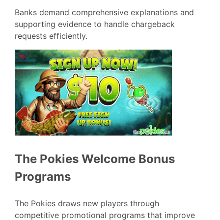
Banks demand comprehensive explanations and
supporting evidence to handle chargeback
requests efficiently.
The Pokies Welcome Bonus
Programs
The Pokies draws new players through
competitive promotional programs that improve