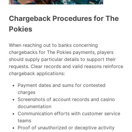
Chargeback Procedures for The
Pokies
When reaching out to banks concerning
chargebacks for The Pokies payments, players
should supply particular details to support their
requests. Clear records and valid reasons reinforce
chargeback applications:
Payment dates and sums for contested
charges
Screenshots of account records and casino
documentation
Communication efforts with customer service
teams
Proof of unauthorized or deceptive activity