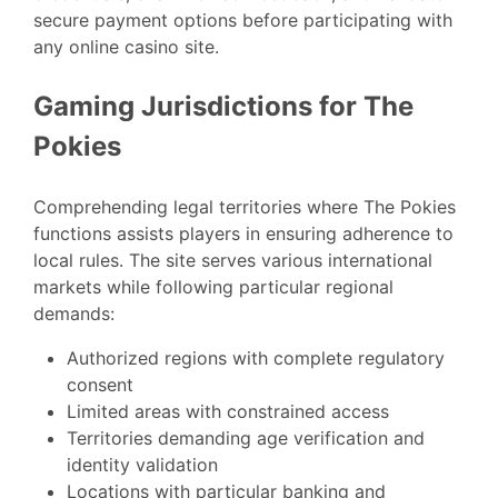
secure payment options before participating with
any online casino site.
Gaming Jurisdictions for The
Pokies
Comprehending legal territories where The Pokies
functions assists players in ensuring adherence to
local rules. The site serves various international
markets while following particular regional
demands:
Authorized regions with complete regulatory
consent
Limited areas with constrained access
Territories demanding age verification and
identity validation
Locations with particular banking and