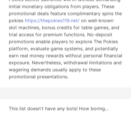
initial monetary obligations from players. These
promotional deals feature complimentary spins the
pokies
https://thepokies119.net/
on well-known
slot machines, bonus credits for table games, and
trial access for premium functions. No-deposit
promotions enable players to explore The Pokies
platform, evaluate game systems, and potentially
earn real money rewards without personal financial
exposure. Nevertheless, withdrawal limitations and
wagering demands usually apply to these
promotional presentations.
This list doesn't have any bots! How boring...