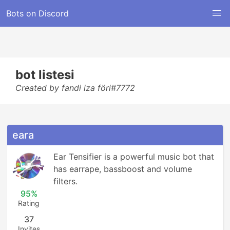
Bots on Discord
bot listesi
Created by fandi iza föri#7772
eara
Ear Tensifier is a powerful music bot that 
has earrape, bassboost and volume 
filters.
95%
Rating
37
Invites