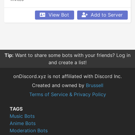
View Bot
Add to Server
Tip:
Want to share some bots with your friends? Log in
and create a list!
onDiscord.xyz is not affiliated with Discord Inc.
Created and owned by
Brussell
Terms of Service & Privacy Policy
TAGS
Music Bots
Anime Bots
Moderation Bots