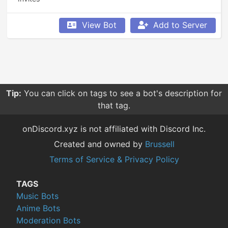
View Bot
Add to Server
Tip:
You can click on tags to see a bot's description for
that tag.
onDiscord.xyz is not affiliated with Discord Inc.
Created and owned by
Brussell
Terms of Service & Privacy Policy
TAGS
Music Bots
Anime Bots
Moderation Bots