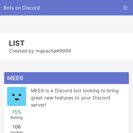
Bots on Discord
LIST
Created by mapacha#9994
MEE6
MEE6 is a Discord bot looking to bring 
great new features to your Discord 
server!
75%
Rating
106
Invites