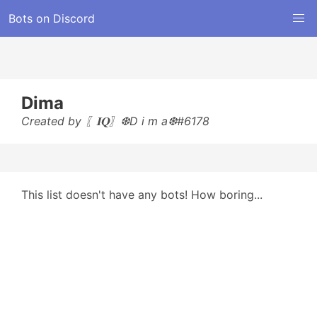
Bots on Discord
Dima
Created by 〖𝐈𝐐〗❆D i m a❆#6178
This list doesn't have any bots! How boring...