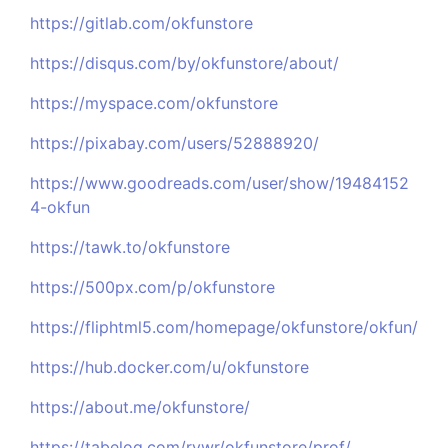
https://gitlab.com/okfunstore
https://disqus.com/by/okfunstore/about/
https://myspace.com/okfunstore
https://pixabay.com/users/52888920/
https://www.goodreads.com/user/show/19484152
4-okfun
https://tawk.to/okfunstore
https://500px.com/p/okfunstore
https://fliphtml5.com/homepage/okfunstore/okfun/
https://hub.docker.com/u/okfunstore
https://about.me/okfunstore/
https://tabelog.com/rvwr/okfunstore/prof/