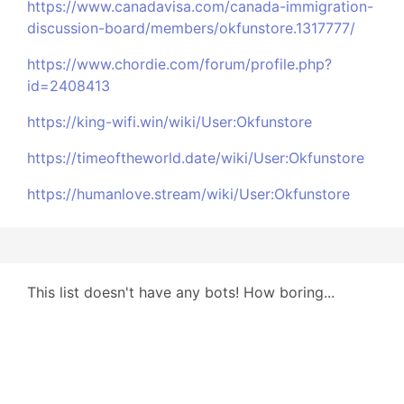
https://www.canadavisa.com/canada-immigration-
discussion-board/members/okfunstore.1317777/
https://www.chordie.com/forum/profile.php?
id=2408413
https://king-wifi.win/wiki/User:Okfunstore
https://timeoftheworld.date/wiki/User:Okfunstore
https://humanlove.stream/wiki/User:Okfunstore
This list doesn't have any bots! How boring...