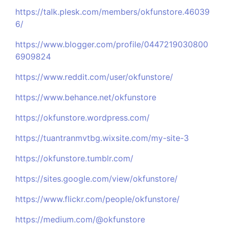
https://talk.plesk.com/members/okfunstore.46039
6/
https://www.blogger.com/profile/0447219030800
6909824
https://www.reddit.com/user/okfunstore/
https://www.behance.net/okfunstore
https://okfunstore.wordpress.com/
https://tuantranmvtbg.wixsite.com/my-site-3
https://okfunstore.tumblr.com/
https://sites.google.com/view/okfunstore/
https://www.flickr.com/people/okfunstore/
https://medium.com/@okfunstore