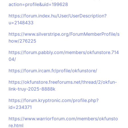
action=profile&uid=199628
https://forum.index.hu/User/UserDescription?
u=2148433
https://www.silverstripe.org/ForumMemberProfile/s
how/276225
https://forum.pabbly.com/members/okfunstore.714
04/
https://forum.ircam.fr/profile/okfunstore/
https://okfunstore.freeforums.net/thread/2/okfun-
link-truy-2025-8888k
https://forum.kryptronic.com/profile.php?
id=234371
https://www.warriorforum.com/members/okfunsto
re.html