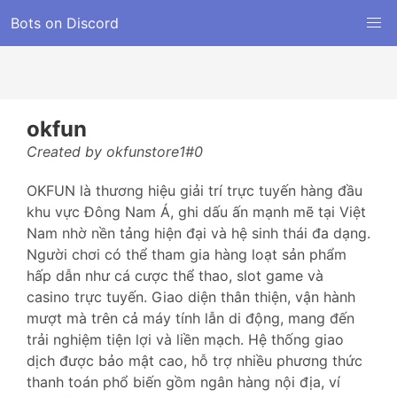
Bots on Discord
okfun
Created by okfunstore1#0
OKFUN là thương hiệu giải trí trực tuyến hàng đầu
khu vực Đông Nam Á, ghi dấu ấn mạnh mẽ tại Việt
Nam nhờ nền tảng hiện đại và hệ sinh thái đa dạng.
Người chơi có thể tham gia hàng loạt sản phẩm
hấp dẫn như cá cược thể thao, slot game và
casino trực tuyến. Giao diện thân thiện, vận hành
mượt mà trên cả máy tính lẫn di động, mang đến
trải nghiệm tiện lợi và liền mạch. Hệ thống giao
dịch được bảo mật cao, hỗ trợ nhiều phương thức
thanh toán phổ biến gồm ngân hàng nội địa, ví