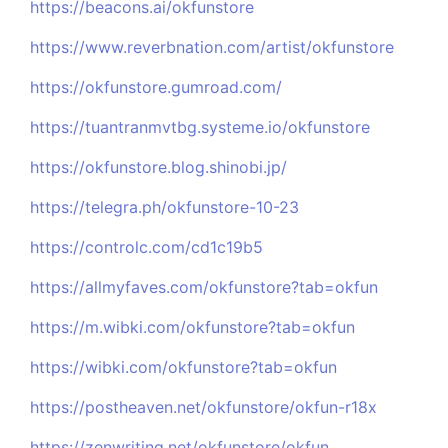
https://beacons.ai/okfunstore
https://www.reverbnation.com/artist/okfunstore
https://okfunstore.gumroad.com/
https://tuantranmvtbg.systeme.io/okfunstore
https://okfunstore.blog.shinobi.jp/
https://telegra.ph/okfunstore-10-23
https://controlc.com/cd1c19b5
https://allmyfaves.com/okfunstore?tab=okfun
https://m.wibki.com/okfunstore?tab=okfun
https://wibki.com/okfunstore?tab=okfun
https://postheaven.net/okfunstore/okfun-r18x
https://zenwriting.net/okfunstore/okfun