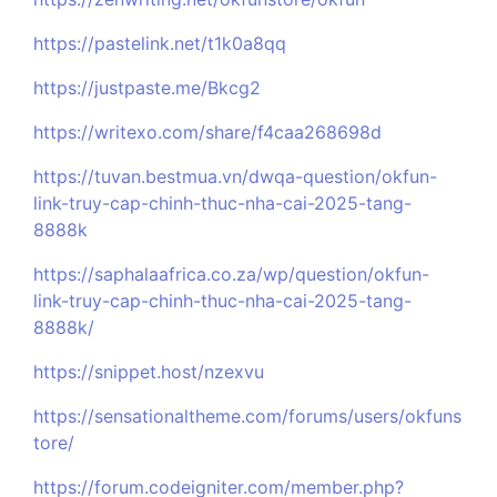
https://pastelink.net/t1k0a8qq
https://justpaste.me/Bkcg2
https://writexo.com/share/f4caa268698d
https://tuvan.bestmua.vn/dwqa-question/okfun-
link-truy-cap-chinh-thuc-nha-cai-2025-tang-
8888k
https://saphalaafrica.co.za/wp/question/okfun-
link-truy-cap-chinh-thuc-nha-cai-2025-tang-
8888k/
https://snippet.host/nzexvu
https://sensationaltheme.com/forums/users/okfuns
tore/
https://forum.codeigniter.com/member.php?