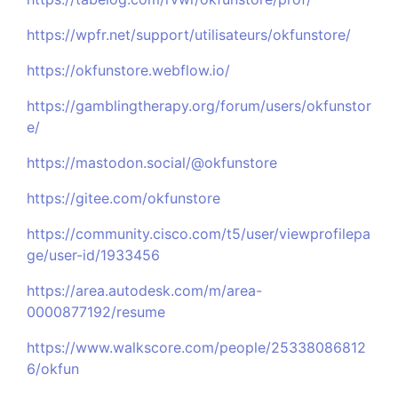
https://wpfr.net/support/utilisateurs/okfunstore/
https://okfunstore.webflow.io/
https://gamblingtherapy.org/forum/users/okfunstor
e/
https://mastodon.social/@okfunstore
https://gitee.com/okfunstore
https://community.cisco.com/t5/user/viewprofilepa
ge/user-id/1933456
https://area.autodesk.com/m/area-
0000877192/resume
https://www.walkscore.com/people/25338086812
6/okfun