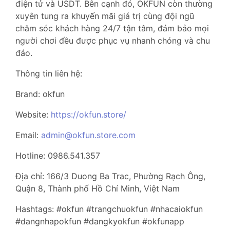
điện tử và USDT. Bên cạnh đó, OKFUN còn thường
xuyên tung ra khuyến mãi giá trị cùng đội ngũ
chăm sóc khách hàng 24/7 tận tâm, đảm bảo mọi
người chơi đều được phục vụ nhanh chóng và chu
đáo.
Thông tin liên hệ:
Brand: okfun
Website:
https://okfun.store/
Email:
admin@okfun.store.com
Hotline: 0986.541.357
Địa chỉ: 166/3 Duong Ba Trac, Phường Rạch Ông,
Quận 8, Thành phố Hồ Chí Minh, Việt Nam
Hashtags: #okfun #trangchuokfun #nhacaiokfun
#dangnhapokfun #dangkyokfun #okfunapp