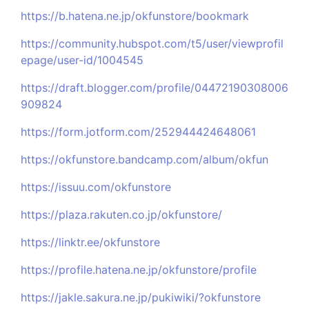
https://b.hatena.ne.jp/okfunstore/bookmark
https://community.hubspot.com/t5/user/viewprofil
epage/user-id/1004545
https://draft.blogger.com/profile/04472190308006
909824
https://form.jotform.com/252944424648061
https://okfunstore.bandcamp.com/album/okfun
https://issuu.com/okfunstore
https://plaza.rakuten.co.jp/okfunstore/
https://linktr.ee/okfunstore
https://profile.hatena.ne.jp/okfunstore/profile
https://jakle.sakura.ne.jp/pukiwiki/?okfunstore