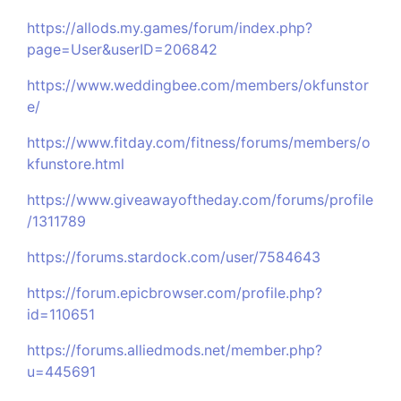
https://allods.my.games/forum/index.php?
page=User&userID=206842
https://www.weddingbee.com/members/okfunstor
e/
https://www.fitday.com/fitness/forums/members/o
kfunstore.html
https://www.giveawayoftheday.com/forums/profile
/1311789
https://forums.stardock.com/user/7584643
https://forum.epicbrowser.com/profile.php?
id=110651
https://forums.alliedmods.net/member.php?
u=445691