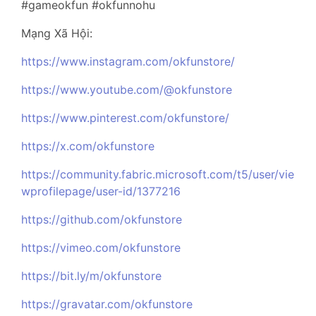
#gameokfun #okfunnohu
Mạng Xã Hội:
https://www.instagram.com/okfunstore/
https://www.youtube.com/@okfunstore
https://www.pinterest.com/okfunstore/
https://x.com/okfunstore
https://community.fabric.microsoft.com/t5/user/vie
wprofilepage/user-id/1377216
https://github.com/okfunstore
https://vimeo.com/okfunstore
https://bit.ly/m/okfunstore
https://gravatar.com/okfunstore