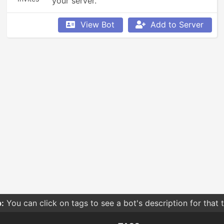
your server.
View Bot
Add to Server
:
You can click on tags to see a bot's description for that 