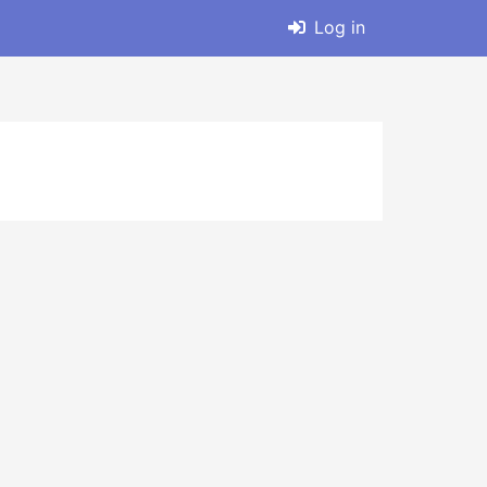
Log in