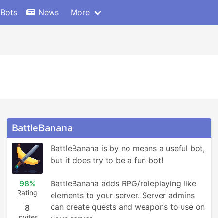
 Bots
News
More
BattleBanana
BattleBanana is by no means a useful bot, 
but it does try to be a fun bot!

98%
BattleBanana adds RPG/roleplaying like 
Rating
elements to your server. Server admins 
can create quests and weapons to use on 
8
Invites