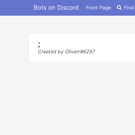
Bots on Discord
Front Page
Find
;
Created by Oliverr#6297