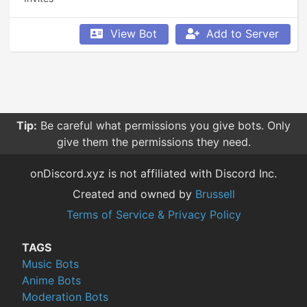
View Bot
Add to Server
Tip:
Be careful what permissions you give bots. Only
give them the permissions they need.
onDiscord.xyz is not affiliated with Discord Inc.
Created and owned by
Brussell
Terms of Service & Privacy Policy
TAGS
Music Bots
Anime Bots
Moderation Bots