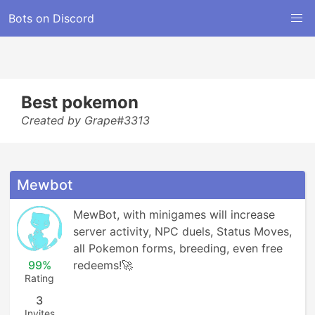
Bots on Discord
Best pokemon
Created by Grape#3313
Mewbot
MewBot, with minigames will increase 
server activity, NPC duels, Status Moves, 
all Pokemon forms, breeding, even free 
99%
redeems!🚀
Rating
3
Invites