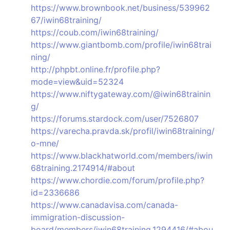
https://www.brownbook.net/business/539962
67/iwin68training/
https://coub.com/iwin68training/
https://www.giantbomb.com/profile/iwin68trai
ning/
http://phpbt.online.fr/profile.php?
mode=view&uid=52324
https://www.niftygateway.com/@iwin68trainin
g/
https://forums.stardock.com/user/7526807
https://varecha.pravda.sk/profil/iwin68training/
o-mne/
https://www.blackhatworld.com/members/iwin
68training.2174914/#about
https://www.chordie.com/forum/profile.php?
id=2336686
https://www.canadavisa.com/canada-
immigration-discussion-
board/members/iwin68training.1294416/#abou