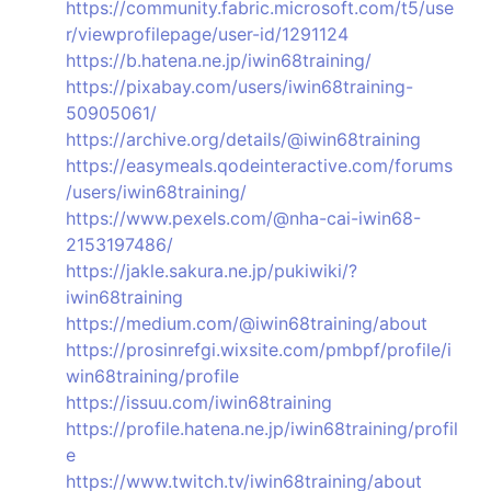
https://community.fabric.microsoft.com/t5/use
r/viewprofilepage/user-id/1291124
https://b.hatena.ne.jp/iwin68training/
https://pixabay.com/users/iwin68training-
50905061/
https://archive.org/details/@iwin68training
https://easymeals.qodeinteractive.com/forums
/users/iwin68training/
https://www.pexels.com/@nha-cai-iwin68-
2153197486/
https://jakle.sakura.ne.jp/pukiwiki/?
iwin68training
https://medium.com/@iwin68training/about
https://prosinrefgi.wixsite.com/pmbpf/profile/i
win68training/profile
https://issuu.com/iwin68training
https://profile.hatena.ne.jp/iwin68training/profil
e
https://www.twitch.tv/iwin68training/about