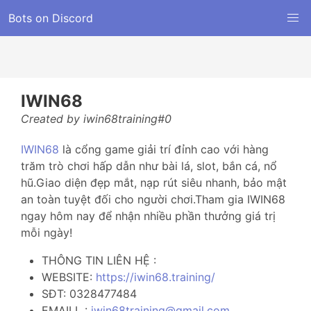
Bots on Discord
IWIN68
Created by iwin68training#0
IWIN68
là cổng game giải trí đỉnh cao với hàng
trăm trò chơi hấp dẫn như bài lá, slot, bắn cá, nổ
hũ.Giao diện đẹp mắt, nạp rút siêu nhanh, bảo mật
an toàn tuyệt đối cho người chơi.Tham gia IWIN68
ngay hôm nay để nhận nhiều phần thưởng giá trị
mỗi ngày!
THÔNG TIN LIÊN HỆ :
WEBSITE:
https://iwin68.training/
SĐT: 0328477484
EMAILL :
iwin68training@gmail.com