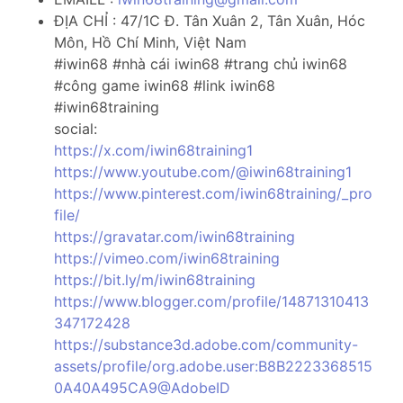
ĐỊA CHỈ : 47/1C Đ. Tân Xuân 2, Tân Xuân, Hóc
Môn, Hồ Chí Minh, Việt Nam
#iwin68 #nhà cái iwin68 #trang chủ iwin68
#công game iwin68 #link iwin68
#iwin68training
social:
https://x.com/iwin68training1
https://www.youtube.com/@iwin68training1
https://www.pinterest.com/iwin68training/_pro
file/
https://gravatar.com/iwin68training
https://vimeo.com/iwin68training
https://bit.ly/m/iwin68training
https://www.blogger.com/profile/14871310413
347172428
https://substance3d.adobe.com/community-
assets/profile/org.adobe.user:B8B2223368515
0A40A495CA9@AdobeID