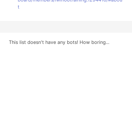
t
This list doesn't have any bots! How boring...