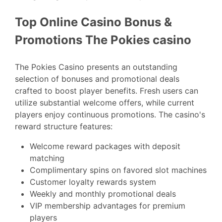
Top Online Casino Bonus &
Promotions The Pokies casino
The Pokies Casino presents an outstanding
selection of bonuses and promotional deals
crafted to boost player benefits. Fresh users can
utilize substantial welcome offers, while current
players enjoy continuous promotions. The casino's
reward structure features:
Welcome reward packages with deposit
matching
Complimentary spins on favored slot machines
Customer loyalty rewards system
Weekly and monthly promotional deals
VIP membership advantages for premium
players