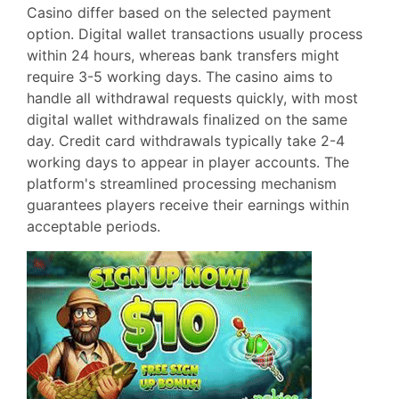
Casino differ based on the selected payment
option. Digital wallet transactions usually process
within 24 hours, whereas bank transfers might
require 3-5 working days. The casino aims to
handle all withdrawal requests quickly, with most
digital wallet withdrawals finalized on the same
day. Credit card withdrawals typically take 2-4
working days to appear in player accounts. The
platform's streamlined processing mechanism
guarantees players receive their earnings within
acceptable periods.