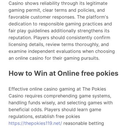
Casino shows reliability through its legitimate
gaming permit, clear terms and policies, and
favorable customer responses. The platform's
dedication to responsible gaming practices and
fair play guidelines additionally strengthens its
reputation. Players should consistently confirm
licensing details, review terms thoroughly, and
examine independent evaluations when choosing
an online casino for their gaming pursuits.
How to Win at Online free pokies
Effective online casino gaming at The Pokies
Casino requires comprehending game systems,
handling funds wisely, and selecting games with
beneficial odds. Players should learn game
regulations, establish free pokies
https://thepokies119.net/
reasonable betting