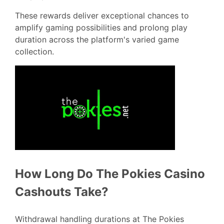
These rewards deliver exceptional chances to
amplify gaming possibilities and prolong play
duration across the platform's varied game
collection.
How Long Do The Pokies Casino
Cashouts Take?
Withdrawal handling durations at The Pokies