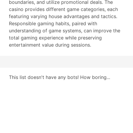
boundaries, and utilize promotional deals. The
casino provides different game categories, each
featuring varying house advantages and tactics.
Responsible gaming habits, paired with
understanding of game systems, can improve the
total gaming experience while preserving
entertainment value during sessions.
This list doesn't have any bots! How boring...