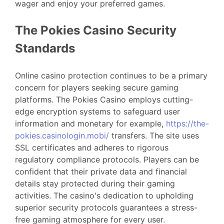
wager and enjoy your preferred games.
The Pokies Casino Security
Standards
Online casino protection continues to be a primary
concern for players seeking secure gaming
platforms. The Pokies Casino employs cutting-
edge encryption systems to safeguard user
information and monetary for example,
https://the-
pokies.casinologin.mobi/
transfers. The site uses
SSL certificates and adheres to rigorous
regulatory compliance protocols. Players can be
confident that their private data and financial
details stay protected during their gaming
activities. The casino's dedication to upholding
superior security protocols guarantees a stress-
free gaming atmosphere for every user.