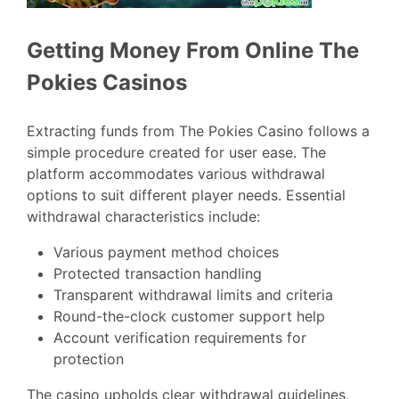
Getting Money From Online The
Pokies Casinos
Extracting funds from The Pokies Casino follows a
simple procedure created for user ease. The
platform accommodates various withdrawal
options to suit different player needs. Essential
withdrawal characteristics include:
Various payment method choices
Protected transaction handling
Transparent withdrawal limits and criteria
Round-the-clock customer support help
Account verification requirements for
protection
The casino upholds clear withdrawal guidelines,