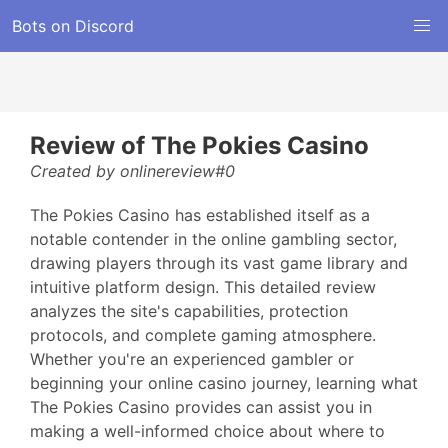
Bots on Discord
Review of The Pokies Casino
Created by onlinereview#0
The Pokies Casino has established itself as a
notable contender in the online gambling sector,
drawing players through its vast game library and
intuitive platform design. This detailed review
analyzes the site's capabilities, protection
protocols, and complete gaming atmosphere.
Whether you're an experienced gambler or
beginning your online casino journey, learning what
The Pokies Casino provides can assist you in
making a well-informed choice about where to