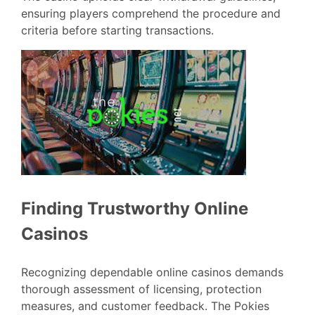
ensuring players comprehend the procedure and
criteria before starting transactions.
Finding Trustworthy Online
Casinos
Recognizing dependable online casinos demands
thorough assessment of licensing, protection
measures, and customer feedback. The Pokies