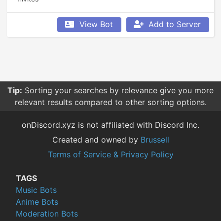
View Bot
Add to Server
Tip:
Sorting your searches by relevance give you more
relevant results compared to other sorting options.
onDiscord.xyz is not affiliated with Discord Inc.
Created and owned by
Brussell
Terms of Service & Privacy Policy
TAGS
Music Bots
Anime Bots
Moderation Bots