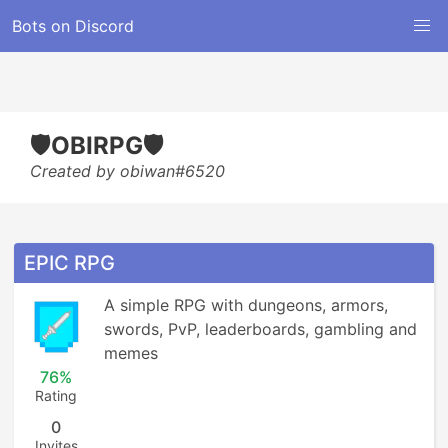
Bots on Discord
🛡️OBIRPG🛡️
Created by obiwan#6520
EPIC RPG
A simple RPG with dungeons, armors, 
swords, PvP, leaderboards, gambling and 
memes
76%
Rating
0
Invites