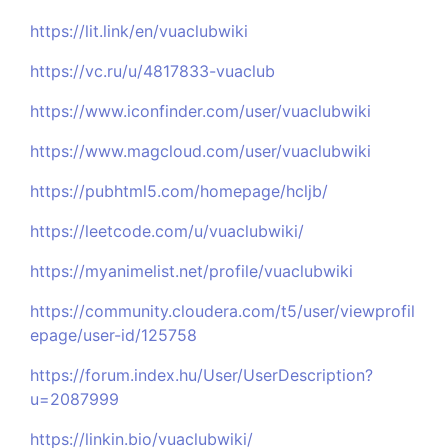
https://lit.link/en/vuaclubwiki
https://vc.ru/u/4817833-vuaclub
https://www.iconfinder.com/user/vuaclubwiki
https://www.magcloud.com/user/vuaclubwiki
https://pubhtml5.com/homepage/hcljb/
https://leetcode.com/u/vuaclubwiki/
https://myanimelist.net/profile/vuaclubwiki
https://community.cloudera.com/t5/user/viewprofil
epage/user-id/125758
https://forum.index.hu/User/UserDescription?
u=2087999
https://linkin.bio/vuaclubwiki/