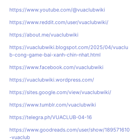
https://www.youtube.com/@vuaclubwiki
https://www.reddit.com/user/vuaclubwiki/
https://about.me/vuaclubwiki
https://vuaclubwiki.blogspot.com/2025/04/vuaclu
b-cong-game-bai-xanh-chin-nhat.html
https://www.facebook.com/vuaclubwiki
https://vuaclubwiki.wordpress.com/
https://sites.google.com/view/vuaclubwiki/
https://www.tumblr.com/vuaclubwiki
https://telegra.ph/VUACLUB-04-16
https://www.goodreads.com/user/show/189571610
-vuaclub