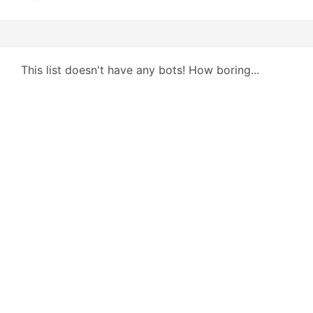
This list doesn't have any bots! How boring...