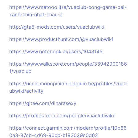
https://www.metooo.it/e/vuaclub-cong-game-bai-
xanh-chin-nhat-chau-a
http://gta5-mods.com/users/vuaclubwiki
https://www.producthunt.com/@vuaclubwiki
https://www.notebook.ai/users/1043145
https://www.walkscore.com/people/33942900186
1/vuaclub
https://uccle.monopinion.belgium.be/profiles/vuacl
ubwiki/activity
https://gitee.com/dinarasexy
https://profiles.xero.com/people/vuaclubwiki
https://connect.garmin.com/modern/profile/10b66
0a3-87cb-4d69-90cb-bf93029c0d62