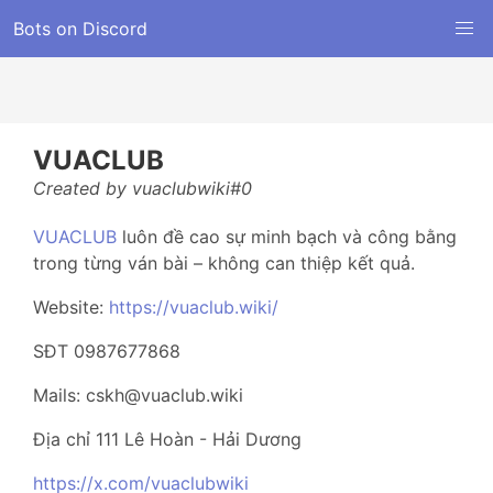
Bots on Discord
VUACLUB
Created by vuaclubwiki#0
VUACLUB
luôn đề cao sự minh bạch và công bằng
trong từng ván bài – không can thiệp kết quả.
Website:
https://vuaclub.wiki/
SĐT 0987677868
Mails: cskh@vuaclub.wiki
Địa chỉ 111 Lê Hoàn - Hải Dương
https://x.com/vuaclubwiki