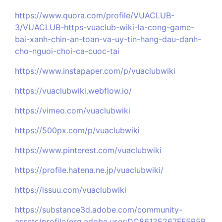
https://www.quora.com/profile/VUACLUB-
3/VUACLUB-https-vuaclub-wiki-la-cong-game-
bai-xanh-chin-an-toan-va-uy-tin-hang-dau-danh-
cho-nguoi-choi-ca-cuoc-tai
https://www.instapaper.com/p/vuaclubwiki
https://vuaclubwiki.webflow.io/
https://vimeo.com/vuaclubwiki
https://500px.com/p/vuaclubwiki
https://www.pinterest.com/vuaclubwiki
https://profile.hatena.ne.jp/vuaclubwiki/
https://issuu.com/vuaclubwiki
https://substance3d.adobe.com/community-
assets/profile/org.adobe.user:DC8612E267FF5B5B