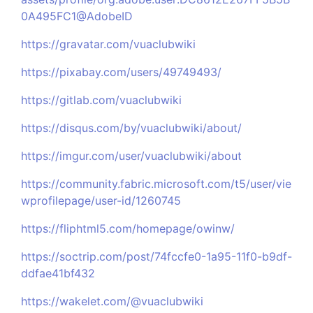
0A495FC1@AdobeID
https://gravatar.com/vuaclubwiki
https://pixabay.com/users/49749493/
https://gitlab.com/vuaclubwiki
https://disqus.com/by/vuaclubwiki/about/
https://imgur.com/user/vuaclubwiki/about
https://community.fabric.microsoft.com/t5/user/vie
wprofilepage/user-id/1260745
https://fliphtml5.com/homepage/owinw/
https://soctrip.com/post/74fccfe0-1a95-11f0-b9df-
ddfae41bf432
https://wakelet.com/@vuaclubwiki