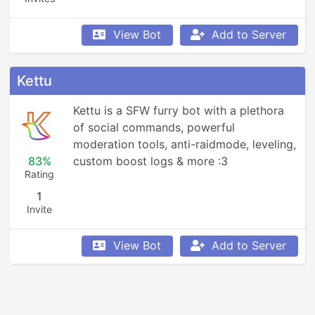
View Bot
Add to Server
Kettu
Kettu is a SFW furry bot with a plethora 
of social commands, powerful 
moderation tools, anti-raidmode, leveling, 
83%
custom boost logs & more :3
Rating
1
Invite
View Bot
Add to Server