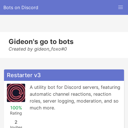
Bots on Discord
Gideon's go to bots
Created by gideon_foxo#0
Restarter v3
A utility bot for Discord servers, featuring 
automatic channel reactions, reaction 
roles, server logging, moderation, and so 
100%
much more.
Rating
2
Invites