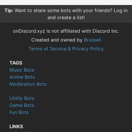
Tip:
Want to share some bots with your friends? Log in
and create a list!
onDiscord.xyz is not affiliated with Discord Inc.
Created and owned by
Brussell
Terms of Service & Privacy Policy
TAGS
Music Bots
Anime Bots
Moderation Bots
Utility Bots
Game Bots
Fun Bots
LINKS