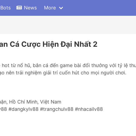
 Bots
News
More
n Cá Cược Hiện Đại Nhất 2
 hot từ nổ hũ, bắn cá đến game bài đổi thưởng với tỷ lệ th
o nên trải nghiệm giải trí cuốn hút cho mọi người chơi.
uận, Hồ Chí Minh, Việt Nam
v88 #dangkylv88 #trangchulv88 #nhacailv88