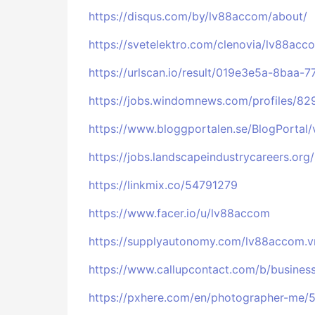
https://disqus.com/by/lv88accom/about/
https://svetelektro.com/clenovia/lv88acc
https://urlscan.io/result/019e3e5a-8baa
https://jobs.windomnews.com/profiles/8
https://www.bloggportalen.se/BlogPorta
https://jobs.landscapeindustrycareers.or
https://linkmix.co/54791279
https://www.facer.io/u/lv88accom
https://supplyautonomy.com/lv88accom.v
https://www.callupcontact.com/b/busine
https://pxhere.com/en/photographer-me/