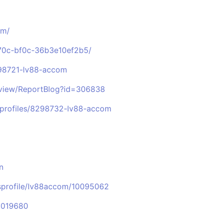
om/
-770c-bf0c-36b3e10ef2b5/
298721-lv88-accom
l/view/ReportBlog?id=306838
g/profiles/8298732-lv88-accom
n
ssprofile/lv88accom/10095062
5019680