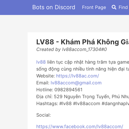
Bots on Discord
Front Page
Find
LV88 - Khám Phá Không Gia
Created by lv88accom_17304#0
lv88
liên tục cập nhật hàng trăm tựa game
sống động cùng nhiều tính năng hiện đại tạ
Website:
https://lv88ac.com/
Email:
lv88accom@gmail.com
Hotline: 0982894561
Địa chỉ: 529 Nguyễn Trọng Tuyển, Phú Nh
Hashtags: #lv88 #lv88accom #dangnhapl
Social:
https://www.facebook.com/lv88accom/