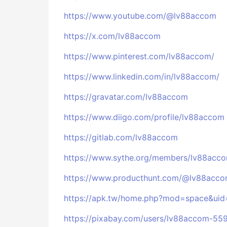
https://www.youtube.com/@lv88accom
https://x.com/lv88accom
https://www.pinterest.com/lv88accom/
https://www.linkedin.com/in/lv88accom/
https://gravatar.com/lv88accom
https://www.diigo.com/profile/lv88accom
https://gitlab.com/lv88accom
https://www.sythe.org/members/lv88acc
https://www.producthunt.com/@lv88acc
https://apk.tw/home.php?mod=space&uid
https://pixabay.com/users/lv88accom-55