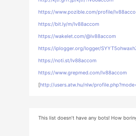
https://www.pozible.com/profile/lv88acc
https://bit.ly/m/lv88accom
https://wakelet.com/@lv88accom
https://iplogger.org/logger/SYYT5ohwaxh
https://noti.st/lv88accom
https://www.grepmed.com/lv88accom
[
http://users.atw.hu/nlw/profile.php?mode
This list doesn't have any bots! How boring