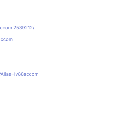
accom.2539212/
8accom
x?Alias=lv88accom