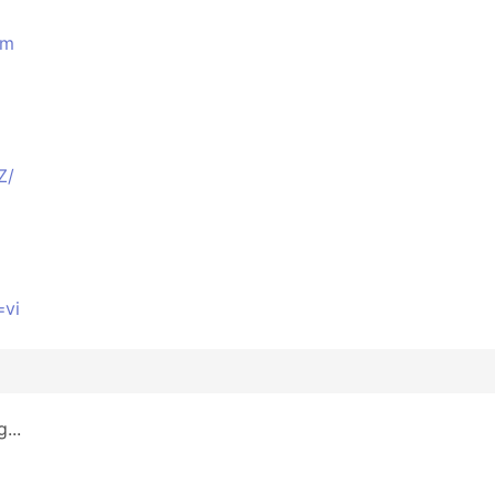
om
Z/
=vi
...