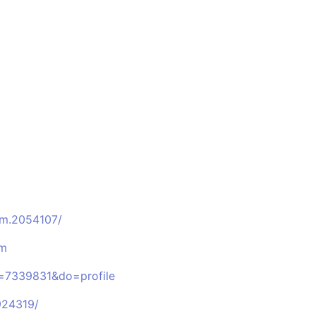
om.2054107/
om
=7339831&do=profile
924319/