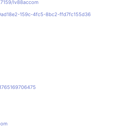
17159/lv88accom
/d9ad18e2-159c-4fc5-8bc2-ffd7fc155d36
81765169706475
ccom