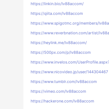
https://linkin.bio/lv88accom/
https://qiita.com/lv88accom
https://www.spigotmc.org/members/lv88
https://www.reverbnation.com/artist/lv8
https://heylink.me/lv88accom/
https://500px.com/p/lv88accom
https://www.invelos.com/UserProfile.asp
https://www.nicovideo.jp/user/144304467
https://www.tumblr.com/lv88accom
https://vimeo.com/lv88accom
https://hackerone.com/lv88accom