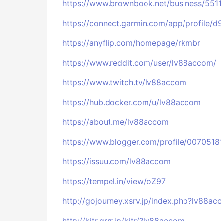
https://www.brownbook.net/business/551
https://connect.garmin.com/app/profile
https://anyflip.com/homepage/rkmbr
https://www.reddit.com/user/lv88accom/
https://www.twitch.tv/lv88accom
https://hub.docker.com/u/lv88accom
https://about.me/lv88accom
https://www.blogger.com/profile/007051
https://issuu.com/lv88accom
https://tempel.in/view/oZ97
http://gojourney.xsrv.jp/index.php?lv88a
http://kjtr.grrr.jp/kjtr/?lv88accom