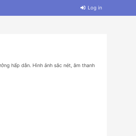
Log in
ưởng hấp dẫn. Hình ảnh sắc nét, âm thanh