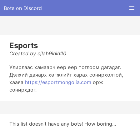
Bots on Discord
Esports
Created by cjlab9ihih#0
Улирлаас хамаарч өөр өөр тоглоом дагадаг.
Дэлхий даяарх хөгжлийг харах сонирхолтой,
хааяа
https://esportmongolia.com
орж
сонирхдог.
This list doesn't have any bots! How boring...