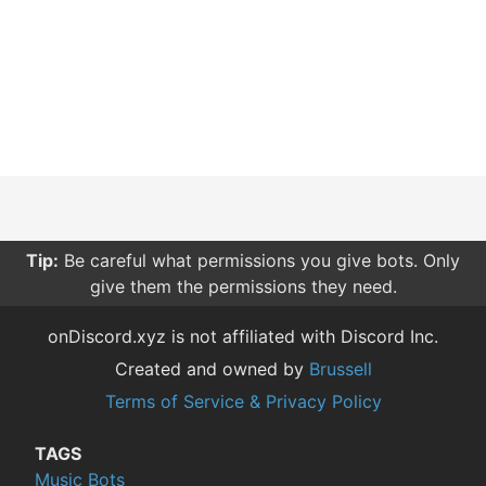
Tip:
Be careful what permissions you give bots. Only
give them the permissions they need.
onDiscord.xyz is not affiliated with Discord Inc.
Created and owned by
Brussell
Terms of Service & Privacy Policy
TAGS
Music Bots