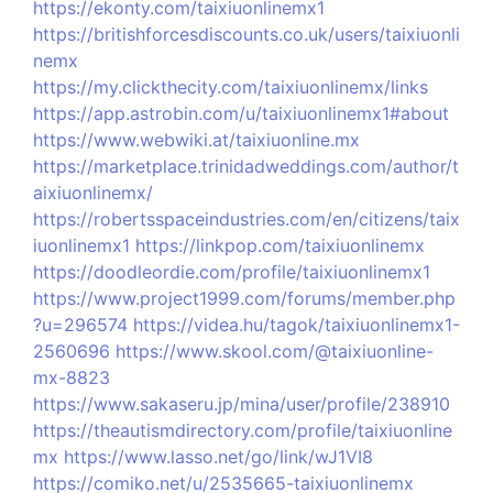
https://ekonty.com/taixiuonlinemx1
https://britishforcesdiscounts.co.uk/users/taixiuonli
nemx
https://my.clickthecity.com/taixiuonlinemx/links
https://app.astrobin.com/u/taixiuonlinemx1#about
https://www.webwiki.at/taixiuonline.mx
https://marketplace.trinidadweddings.com/author/t
aixiuonlinemx/
https://robertsspaceindustries.com/en/citizens/taix
iuonlinemx1
https://linkpop.com/taixiuonlinemx
https://doodleordie.com/profile/taixiuonlinemx1
https://www.project1999.com/forums/member.php
?u=296574
https://videa.hu/tagok/taixiuonlinemx1-
2560696
https://www.skool.com/@taixiuonline-
mx-8823
https://www.sakaseru.jp/mina/user/profile/238910
https://theautismdirectory.com/profile/taixiuonline
mx
https://www.lasso.net/go/link/wJ1VI8
https://comiko.net/u/2535665-taixiuonlinemx