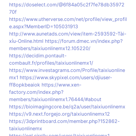
https://doselect.com/@6f84a05c2f7fe78db35972
70f
https://www.utherverse.com/net/profile/view_profil
e.aspx?MemberID=105031913
http://www.aunetads.com/view/item-2593592-Tài-
xỉu-Online.html
https://forum.dmec.vn/index.php?
members/taixiuonlinemx12.105220/
https://decidim.pontault-
combault.fr/profiles/taixiuonlinemx1/
https://www.investagrams.com/Profile/taixiuonline
mx1
https://www.skypixel.com/users/djiuser-
ff8opkbeaiok
https://www.xen-
factory.com/index.php?
members/taixiuonlinemx1.76444/#about
https://bioimagingcore.be/q2a/user/taixiuonlinemx
https://v9.next.forgejo.org/taixiuonlinemx12
https://3dprintboard.com/member.php?152862-
taixiuonlinemx
https://egl.circlly.com/users/taixiuonlinemx1