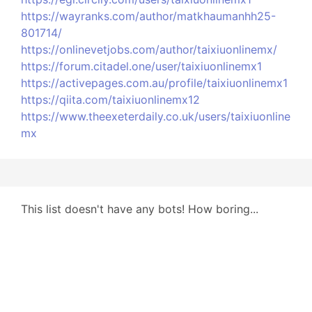
https://wayranks.com/author/matkhaumanhh25-
801714/
https://onlinevetjobs.com/author/taixiuonlinemx/
https://forum.citadel.one/user/taixiuonlinemx1
https://activepages.com.au/profile/taixiuonlinemx1
https://qiita.com/taixiuonlinemx12
https://www.theexeterdaily.co.uk/users/taixiuonline
mx
This list doesn't have any bots! How boring...