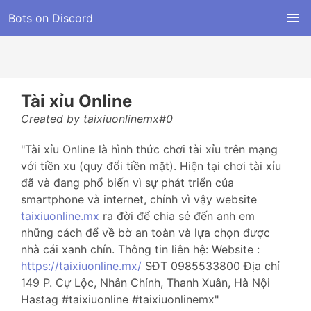
Bots on Discord
Tài xỉu Online
Created by taixiuonlinemx#0
"Tài xỉu Online là hình thức chơi tài xỉu trên mạng
với tiền xu (quy đổi tiền mặt). Hiện tại chơi tài xỉu
đã và đang phổ biến vì sự phát triển của
smartphone và internet, chính vì vậy website
taixiuonline.mx
ra đời để chia sẻ đến anh em
những cách để về bờ an toàn và lựa chọn được
nhà cái xanh chín. Thông tin liên hệ: Website :
https://taixiuonline.mx/
SĐT 0985533800 Địa chỉ
149 P. Cự Lộc, Nhân Chính, Thanh Xuân, Hà Nội
Hastag #taixiuonline #taixiuonlinemx"