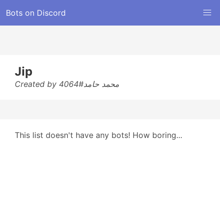
Bots on Discord
Jip
Created by محمد حامد#4064
This list doesn't have any bots! How boring...