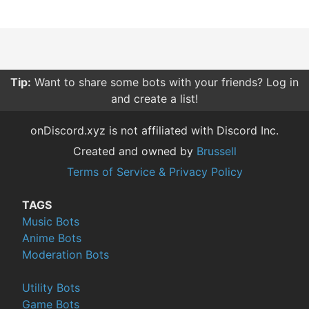
Tip:
Want to share some bots with your friends? Log in
and create a list!
onDiscord.xyz is not affiliated with Discord Inc.
Created and owned by
Brussell
Terms of Service & Privacy Policy
TAGS
Music Bots
Anime Bots
Moderation Bots
Utility Bots
Game Bots