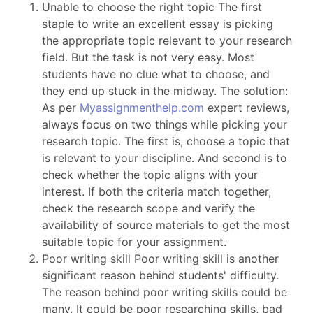
Unable to choose the right topic The first
staple to write an excellent essay is picking
the appropriate topic relevant to your research
field. But the task is not very easy. Most
students have no clue what to choose, and
they end up stuck in the midway. The solution:
As per
Myassignmenthelp.com
expert reviews,
always focus on two things while picking your
research topic. The first is, choose a topic that
is relevant to your discipline. And second is to
check whether the topic aligns with your
interest. If both the criteria match together,
check the research scope and verify the
availability of source materials to get the most
suitable topic for your assignment.
Poor writing skill Poor writing skill is another
significant reason behind students' difficulty.
The reason behind poor writing skills could be
many. It could be poor researching skills, bad