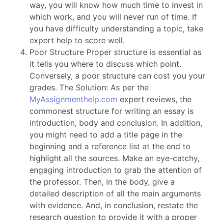
way, you will know how much time to invest in
which work, and you will never run of time. If
you have difficulty understanding a topic, take
expert help to score well.
Poor Structure Proper structure is essential as
it tells you where to discuss which point.
Conversely, a poor structure can cost you your
grades. The Solution: As per the
MyAssignmenthelp.com
expert reviews, the
commonest structure for writing an essay is
introduction, body and conclusion. In addition,
you might need to add a title page in the
beginning and a reference list at the end to
highlight all the sources. Make an eye-catchy,
engaging introduction to grab the attention of
the professor. Then, in the body, give a
detailed description of all the main arguments
with evidence. And, in conclusion, restate the
research question to provide it with a proper