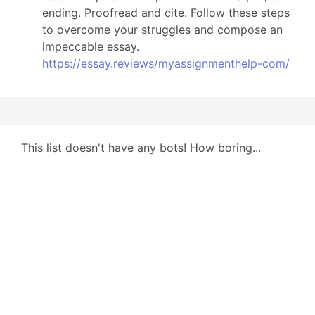
ending. Proofread and cite. Follow these steps
to overcome your struggles and compose an
impeccable essay.
https://essay.reviews/myassignmenthelp-com/
This list doesn't have any bots! How boring...