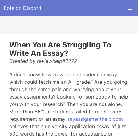
Bots on Discord
When You Are Struggling To
Write An Essay?
Created by reviewhelp#2772
"I don't know how to write an academic essay
which could fetch me an A+ grade." Are you going
through the same pain and worrying about your
essay assignments? Looking for somebody to help
you with your research? Then you are not alone.
More than 65% of students failed to meet every
requirement of an essay.
myassignmenthelp.com
believes that a university application essay of just
500 words has the power for acceptance or