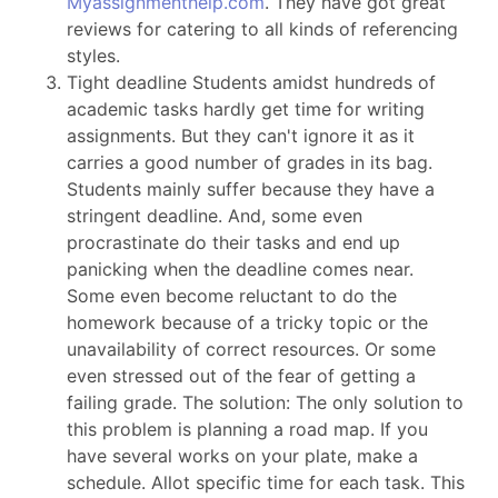
Myassignmenthelp.com
. They have got great
reviews for catering to all kinds of referencing
styles.
Tight deadline Students amidst hundreds of
academic tasks hardly get time for writing
assignments. But they can't ignore it as it
carries a good number of grades in its bag.
Students mainly suffer because they have a
stringent deadline. And, some even
procrastinate do their tasks and end up
panicking when the deadline comes near.
Some even become reluctant to do the
homework because of a tricky topic or the
unavailability of correct resources. Or some
even stressed out of the fear of getting a
failing grade. The solution: The only solution to
this problem is planning a road map. If you
have several works on your plate, make a
schedule. Allot specific time for each task. This