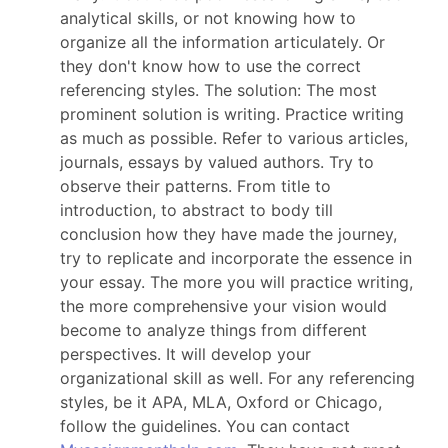
analytical skills, or not knowing how to
organize all the information articulately. Or
they don't know how to use the correct
referencing styles. The solution: The most
prominent solution is writing. Practice writing
as much as possible. Refer to various articles,
journals, essays by valued authors. Try to
observe their patterns. From title to
introduction, to abstract to body till
conclusion how they have made the journey,
try to replicate and incorporate the essence in
your essay. The more you will practice writing,
the more comprehensive your vision would
become to analyze things from different
perspectives. It will develop your
organizational skill as well. For any referencing
styles, be it APA, MLA, Oxford or Chicago,
follow the guidelines. You can contact