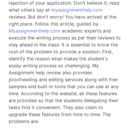
rejection of your application. Don’t believe it; read
what others say at
myassignmenthelp.com
reviews. But don't worry! You have arrived at the
right place. Follow this article, guided by
Myassignmenthelp.com
academic experts and
execute the writing process as per their reviews to
stay ahead in the class. It is essential to know the
root of the problem to provide a solution. First,
identify the reason what makes the student's
essay writing process so challenging. My
Assignment help review also provides
proofreading and editing services along with free
samples and built-in tools that you can use at any
time. According to the website, all these features
are provided so that the students delegating their
tasks find it convenient. They also claim to
upgrade these features from time to time. The
problems are: