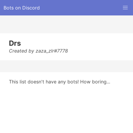
Bots on Discord
Drs
Created by zaza_zlr#7778
This list doesn't have any bots! How boring...