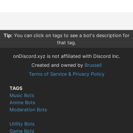
Tip:
You can click on tags to see a bot's description for
that tag.
onDiscord.xyz is not affiliated with Discord Inc.
Created and owned by
Brussell
Terms of Service & Privacy Policy
TAGS
Music Bots
Anime Bots
Moderation Bots
Utility Bots
Game Bots