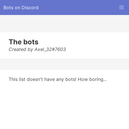
Bots on Discord
The bots
Created by Axel_32#7603
This list doesn't have any bots! How boring...