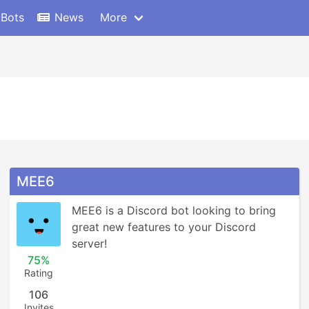
 Bots
News
More
MEE6
MEE6 is a Discord bot looking to bring 
great new features to your Discord 
server!
75%
Rating
106
Invites