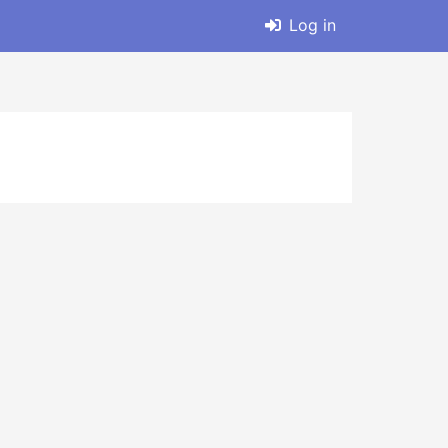
Log in