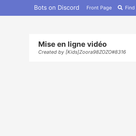
Bots on Discord
Front Page
Find
Mise en ligne vidéo
Created by [Kids]Zoora98ZOZO#8316