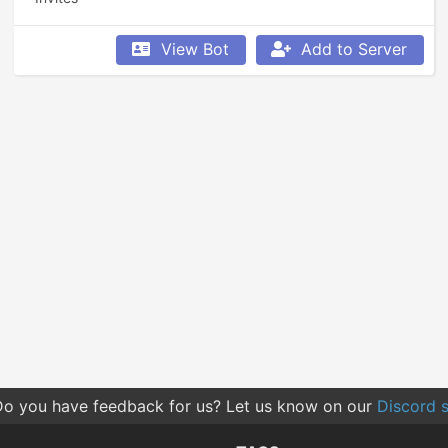
View Bot
Add to Server
o you have feedback for us? Let us know on our
Discord s