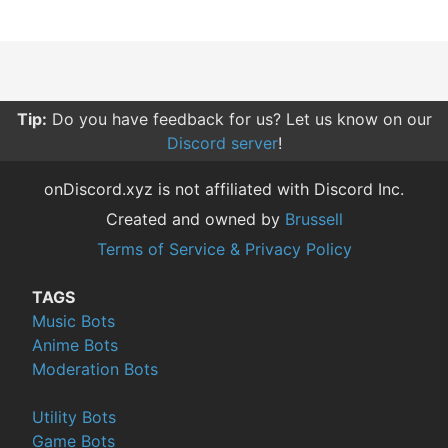
Tip:
Do you have feedback for us? Let us know on our
Discord server
!
onDiscord.xyz is not affiliated with Discord Inc.
Created and owned by
Brussell
Terms of Service & Privacy Policy
TAGS
Music Bots
Anime Bots
Moderation Bots
Utility Bots
Game Bots