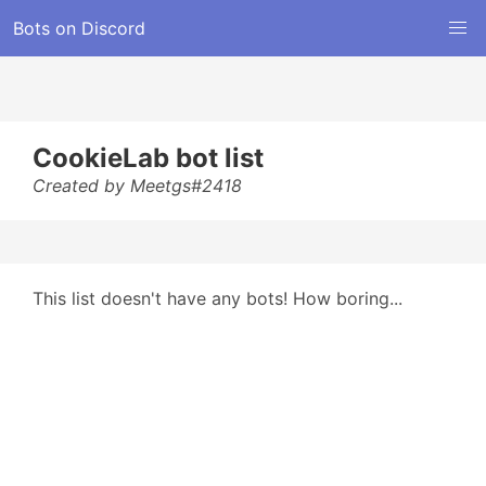
Bots on Discord
CookieLab bot list
Created by Meetgs#2418
This list doesn't have any bots! How boring...