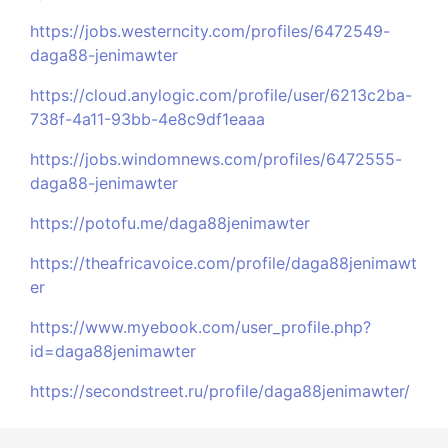
https://jobs.westerncity.com/profiles/6472549-
daga88-jenimawter
https://cloud.anylogic.com/profile/user/6213c2ba-
738f-4a11-93bb-4e8c9df1eaaa
https://jobs.windomnews.com/profiles/6472555-
daga88-jenimawter
https://potofu.me/daga88jenimawter
https://theafricavoice.com/profile/daga88jenimawt
er
https://www.myebook.com/user_profile.php?
id=daga88jenimawter
https://secondstreet.ru/profile/daga88jenimawter/