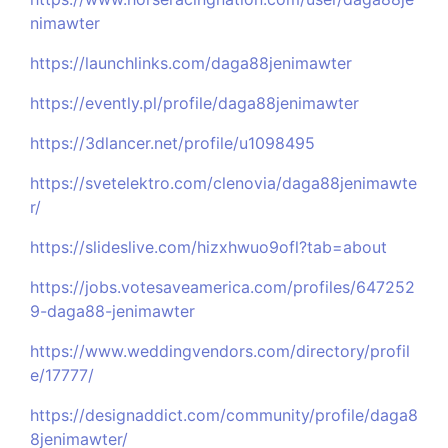
nimawter
https://launchlinks.com/daga88jenimawter
https://evently.pl/profile/daga88jenimawter
https://3dlancer.net/profile/u1098495
https://svetelektro.com/clenovia/daga88jenimawte
r/
https://slideslive.com/hizxhwuo9ofl?tab=about
https://jobs.votesaveamerica.com/profiles/647252
9-daga88-jenimawter
https://www.weddingvendors.com/directory/profil
e/17777/
https://designaddict.com/community/profile/daga8
8jenimawter/