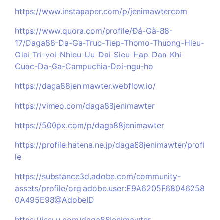
https://www.instapaper.com/p/jenimawtercom
https://www.quora.com/profile/Đá-Gà-88-
17/Daga88-Da-Ga-Truc-Tiep-Thomo-Thuong-Hieu-
Giai-Tri-voi-Nhieu-Uu-Dai-Sieu-Hap-Dan-Khi-
Cuoc-Da-Ga-Campuchia-Doi-ngu-ho
https://daga88jenimawter.webflow.io/
https://vimeo.com/daga88jenimawter
https://500px.com/p/daga88jenimawter
https://profile.hatena.ne.jp/daga88jenimawter/profi
le
https://substance3d.adobe.com/community-
assets/profile/org.adobe.user:E9A6205F68046258
0A495E98@AdobeID
https://issuu.com/daga88jenimawter