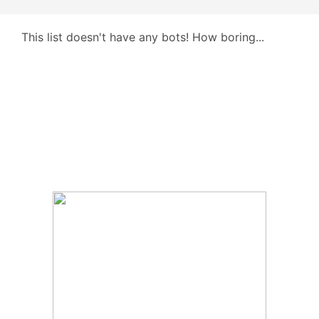
This list doesn't have any bots! How boring...