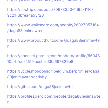
https://soctrip.com/post/70678350-1d95-11f0-
9c21-3bfea4a55f23
https://www.walkscore.com/people/289270571641
/daga88jenimawter
https://www.producthunt.com/@daga88jenimawte
r
https://connect.garmin.com/modern/profile/65043
10a-bfcd-4f9f-aceb-e38a697829e8
https://uccle.monopinion.belgium.be/profiles/daga
88jenimawter/activity
https://gitee.com/daga88jenimawter
https://profiles.xero.com/people/daga88jenimawte
r