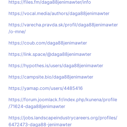
https://files.fm/daga88jenimawter/info
https://vocal.media/authors/daga88jenimawter
https://varecha.pravda.sk/profil/daga88jenimawter
/o-mne/
https://coub.com/daga88jenimawter
https://link.space/@daga88jenimawter
https://hypothes.is/users/daga88jenimawter
https://campsite.bio/daga88jenimawter
https://yamap.com/users/4485416
https://forum.joomlack.fr/index.php/kunena/profile
/71624-daga88jenimawter
https://jobs.landscapeindustrycareers.org/profiles/
6472473-daga88-jenimawter