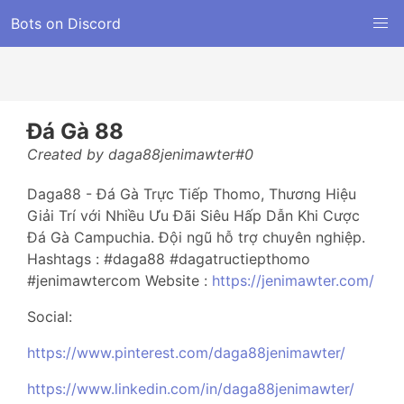
Bots on Discord
Đá Gà 88
Created by daga88jenimawter#0
Daga88 - Đá Gà Trực Tiếp Thomo, Thương Hiệu
Giải Trí với Nhiều Ưu Đãi Siêu Hấp Dẫn Khi Cược
Đá Gà Campuchia. Đội ngũ hỗ trợ chuyên nghiệp.
Hashtags : #daga88 #dagatructiepthomo
#jenimawtercom Website :
https://jenimawter.com/
Social:
https://www.pinterest.com/daga88jenimawter/
https://www.linkedin.com/in/daga88jenimawter/