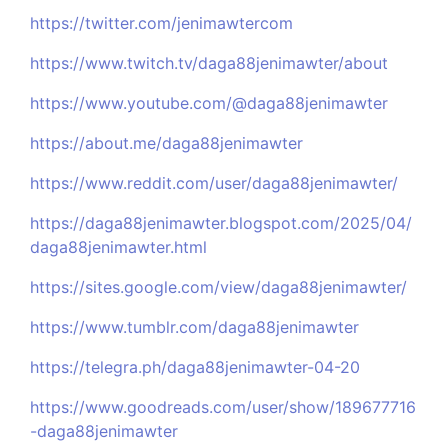
https://twitter.com/jenimawtercom
https://www.twitch.tv/daga88jenimawter/about
https://www.youtube.com/@daga88jenimawter
https://about.me/daga88jenimawter
https://www.reddit.com/user/daga88jenimawter/
https://daga88jenimawter.blogspot.com/2025/04/
daga88jenimawter.html
https://sites.google.com/view/daga88jenimawter/
https://www.tumblr.com/daga88jenimawter
https://telegra.ph/daga88jenimawter-04-20
https://www.goodreads.com/user/show/189677716
-daga88jenimawter