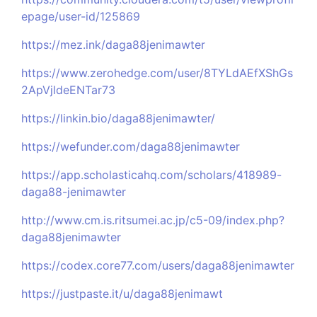
epage/user-id/125869
https://mez.ink/daga88jenimawter
https://www.zerohedge.com/user/8TYLdAEfXShGs
2ApVjldeENTar73
https://linkin.bio/daga88jenimawter/
https://wefunder.com/daga88jenimawter
https://app.scholasticahq.com/scholars/418989-
daga88-jenimawter
http://www.cm.is.ritsumei.ac.jp/c5-09/index.php?
daga88jenimawter
https://codex.core77.com/users/daga88jenimawter
https://justpaste.it/u/daga88jenimawt