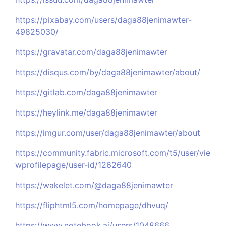
https://pixabay.com/users/daga88jenimawter-
49825030/
https://gravatar.com/daga88jenimawter
https://disqus.com/by/daga88jenimawter/about/
https://gitlab.com/daga88jenimawter
https://heylink.me/daga88jenimawter
https://imgur.com/user/daga88jenimawter/about
https://community.fabric.microsoft.com/t5/user/vie
wprofilepage/user-id/1262640
https://wakelet.com/@daga88jenimawter
https://fliphtml5.com/homepage/dhvuq/
https://www.notebook.ai/users/1048666