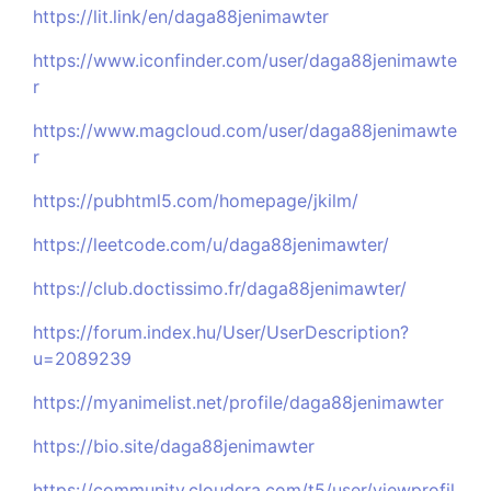
https://lit.link/en/daga88jenimawter
https://www.iconfinder.com/user/daga88jenimawte
r
https://www.magcloud.com/user/daga88jenimawte
r
https://pubhtml5.com/homepage/jkilm/
https://leetcode.com/u/daga88jenimawter/
https://club.doctissimo.fr/daga88jenimawter/
https://forum.index.hu/User/UserDescription?
u=2089239
https://myanimelist.net/profile/daga88jenimawter
https://bio.site/daga88jenimawter
https://community.cloudera.com/t5/user/viewprofil