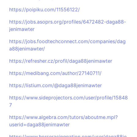
https://poipiku.com/11556122/
https://jobs.asoprs.org/profiles/6472482-daga88-
jenimawter
https://jobs.foodtechconnect.com/companies/dag
a88jenimawter/
https://refresher.cz/profil/daga88jenimawter
https://medibang.com/author/27140711/
https://listium.com/@daga88jenimawter
https://www.sideprojectors.com/user/profile/15848
7
https://www.algebra.com/tutors/aboutme.mpl?
userid=daga88jenimawter
https://www.horseracingnation.com/user/daga88je