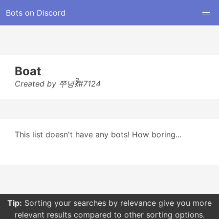
Bots on Discord
Boat
Created by 쭈녕💃็็็็็็็็็็็็็็็็็็็#7124
This list doesn't have any bots! How boring...
Tip:
Sorting your searches by relevance give you more
relevant results compared to other sorting options.