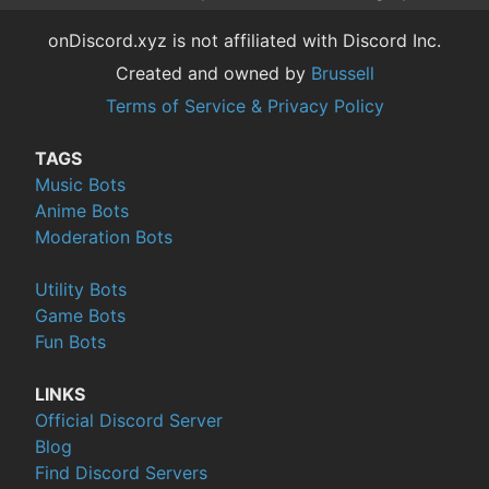
onDiscord.xyz is not affiliated with Discord Inc.
Created and owned by
Brussell
Terms of Service & Privacy Policy
TAGS
Music Bots
Anime Bots
Moderation Bots
Utility Bots
Game Bots
Fun Bots
LINKS
Official Discord Server
Blog
Find Discord Servers